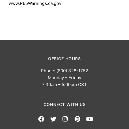
www.P65Warnings.ca.gov
OFFICE HOURS
Phone: (800) 328-1752
Monday – Friday
7:30am – 5:00pm CST
CONNECT WITH US