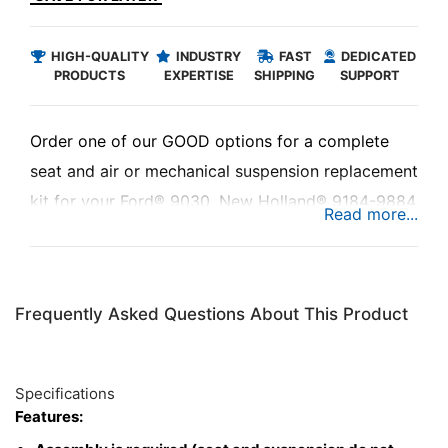
HIGH-QUALITY
INDUSTRY
FAST
DEDICATED
PRODUCTS
EXPERTISE
SHIPPING
SUPPORT
Order one of our GOOD options for a complete
seat and air or mechanical suspension replacement
kit for your Ford® 9030, New Holland® 9184-9884
or Versatile® 4WD Series tractor.
The Uni Pro™ - KM 1005 Seat & Suspension is a
Frequently Asked Questions About This Product
high-quality replacement seat with either an air or
mechanical suspension. Designed to be a direct fit
replacement kit for your equipment to keep you
Specifications
riding in comfort at a low cost.
Features: