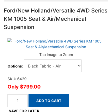
Ford/New Holland/Versatile 4WD Series
KM 1005 Seat & Air/Mechanical
Suspension
Options:
SKU: 6429
$799.00
ADD TO CART
SAVE FOR LATER