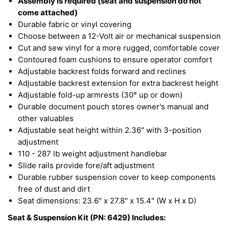
Assembly is required (seat and suspension do not
come attached)
Durable fabric or vinyl covering
Choose between a 12-Volt air or mechanical suspension
Cut and sew vinyl for a more rugged, comfortable cover
Contoured foam cushions to ensure operator comfort
Adjustable backrest folds forward and reclines
Adjustable backrest extension for extra backrest height
Adjustable fold-up armrests (30° up or down)
Durable document pouch stores owner's manual and
other valuables
Adjustable seat height within 2.36" with 3-position
adjustment
110 - 287 lb weight adjustment handlebar
Slide rails provide fore/aft adjustment
Durable rubber suspension cover to keep components
free of dust and dirt
Seat dimensions: 23.6" x 27.8" x 15.4" (W x H x D)
Seat & Suspension Kit (PN: 6429) Includes: