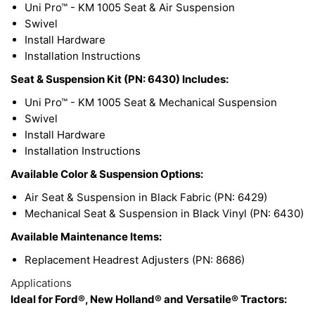
Uni Pro™ - KM 1005 Seat & Air Suspension
Swivel
Install Hardware
Installation Instructions
Seat & Suspension Kit (PN: 6430) Includes:
Uni Pro™ - KM 1005 Seat & Mechanical Suspension
Swivel
Install Hardware
Installation Instructions
Available Color & Suspension Options:
Air Seat & Suspension in Black Fabric (PN: 6429)
Mechanical Seat & Suspension in Black Vinyl (PN: 6430)
Available Maintenance Items:
Replacement Headrest Adjusters (PN: 8686)
Applications
Ideal for Ford®, New Holland® and Versatile® Tractors: