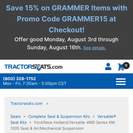
Save 15% on GRAMMER Items with
Promo Code GRAMMER15 at
Checkout!
Offer good Monday, August 3rd through
Sunday, August 16th.
See details.
0
(800) 328-1752
TOGG
NAVI
Mon - Fri, 7:30am - 5:00pm CST
Tractorseats.com
Seats
>
Complete Seat & Suspension Kits
>
Versatile®
Seat Kits
> Ford/New Holland/Versatile 4WD Series KM
1005 Seat & Air/Mechanical Suspension