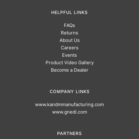
HELPFUL LINKS
FAQs
Returns
About Us
Careers
Events
Product Video Gallery
Become a Dealer
COMPANY LINKS
www.kandmmanufacturing.com
www.gnedi.com
PARTNERS