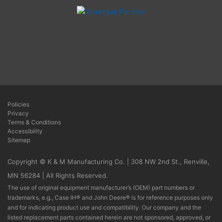
Policies
Privacy
Terms & Conditions
Accessibility
Sitemap
Copyright © K & M Manufacturing Co. | 308 NW 2nd St., Renville,
MN 56284 | All Rights Reserved.
The use of original equipment manufacturer’s (OEM) part numbers or
trademarks, e.g., Case IH® and John Deere® is for reference purposes only
and for indicating product use and compatibility. Our company and the
listed replacement parts contained herein are not sponsored, approved, or