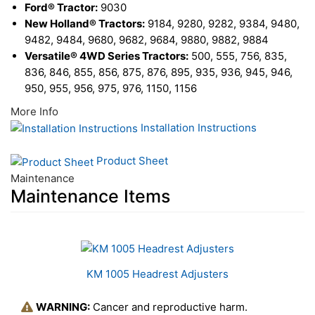
Ford® Tractor:
9030
New Holland® Tractors:
9184, 9280, 9282, 9384, 9480,
9482, 9484, 9680, 9682, 9684, 9880, 9882, 9884
Versatile® 4WD Series Tractors:
500, 555, 756, 835,
836, 846, 855, 856, 875, 876, 895, 935, 936, 945, 946,
950, 955, 956, 975, 976, 1150, 1156
More Info
Installation Instructions
Product Sheet
Maintenance
Maintenance Items
1
Total
Related
KM 1005 Headrest Adjusters
Products
WARNING:
Cancer and reproductive harm.