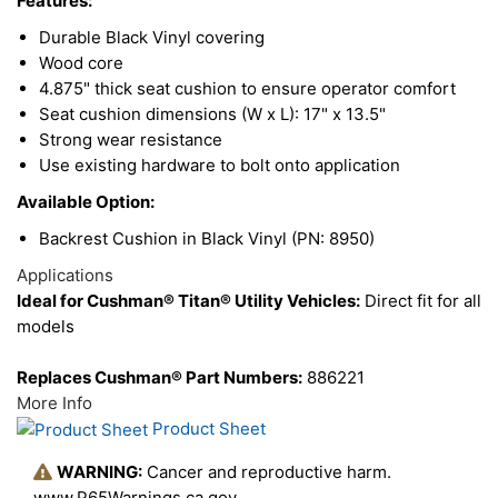
Features:
Products
Durable Black Vinyl covering
Wood core
4.875" thick seat cushion to ensure operator comfort
Seat cushion dimensions (W x L): 17" x 13.5"
Strong wear resistance
Use existing hardware to bolt onto application
Available Option:
Backrest Cushion in Black Vinyl (PN: 8950)
Applications
Ideal for Cushman® Titan® Utility Vehicles:
Direct fit for all
models
Replaces Cushman® Part Numbers:
886221
More Info
Product Sheet
WARNING:
Cancer and reproductive harm.
www.P65Warnings.ca.gov