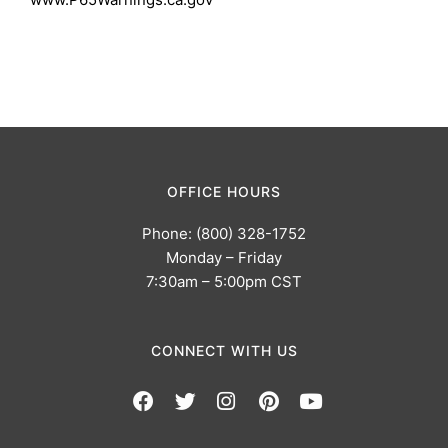
OFFICE HOURS
Phone: (800) 328-1752
Monday – Friday
7:30am – 5:00pm CST
CONNECT WITH US