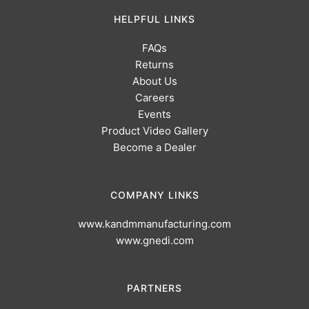
HELPFUL LINKS
FAQs
Returns
About Us
Careers
Events
Product Video Gallery
Become a Dealer
COMPANY LINKS
www.kandmmanufacturing.com
www.gnedi.com
PARTNERS