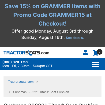
Save 15% on GRAMMER Items with
Promo Code GRAMMER15 at
Checkout!
Offer good Monday, August 3rd through
Sunday, August 16th.
See details.
0
(800) 328-1752
TOGG
NAVI
Mon - Fri, 7:30am - 5:00pm CST
Tractorseats.com
> Cushman 886221 Titan® Seat Cushion