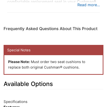
comfortable replacement seat in your Cushman®
utility vehicle to add comfort while you’re busy at
work.
Frequently Asked Questions About This Product
Special Notes
Please Note:
Must order two seat cushions to
replace both original Cushman® cushions.
Available Options
1
Available
Total
Options
Specifications
Upsell