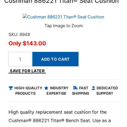
Cushman 886221 Titan® Seat Cushion
SKU: 8948
$143.00
ADD TO CART
SAVE FOR LATER
HIGH-QUALITY
INDUSTRY
FAST
DEDICATED
PRODUCTS
EXPERTISE
SHIPPING
SUPPORT
High quality replacement seat cushion for the
Cushman® 886221 Titan® Bench Seat. Use as a