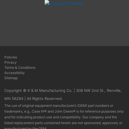
Policies
Privacy
Terms & Conditions
Accessibility
Sitemap
Copyright © K & M Manufacturing Co. | 308 NW 2nd St., Renville,
MN 56284 | All Rights Reserved.
The use of original equipment manufacturer’s (OEM) part numbers or
trademarks, e.g., Case IH® and John Deere® is for reference purposes only
and for indicating product use and compatibility. Our company and the
listed replacement parts contained herein are not sponsored, approved, or
manufactured by the OEM.