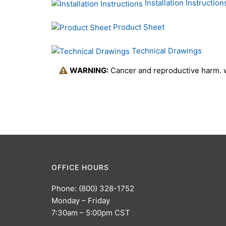
Installation Instruction
Product Sheet
Technical Drawings
WARNING:
Cancer and reproductive harm.
OFFICE HOURS
Phone: (800) 328-1752
Monday – Friday
7:30am – 5:00pm CST