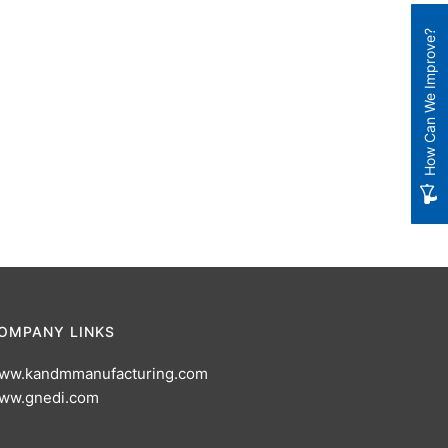
How Can We Improve?
OMPANY LINKS
ww.kandmmanufacturing.com
ww.gnedi.com