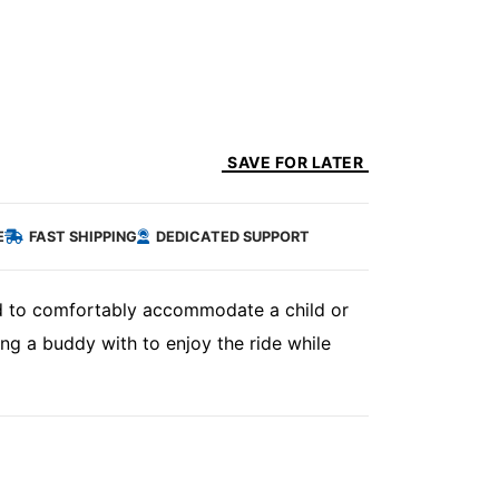
SAVE FOR LATER
E
FAST SHIPPING
DEDICATED SUPPORT
ned to comfortably accommodate a child or
ng a buddy with to enjoy the ride while