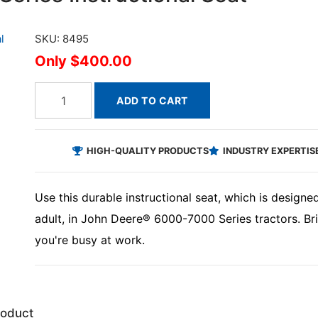
SKU: 8495
$400.00
ADD TO CART
HIGH-QUALITY PRODUCTS
INDUSTRY EXPERTIS
Use this durable instructional seat, which is desig
adult, in John Deere® 6000-7000 Series tractors. Bri
you're busy at work.
roduct