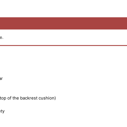
e.
ar
 top of the backrest cushion)
ety