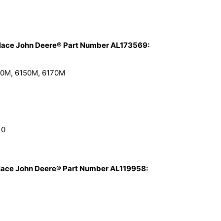
place John Deere® Part Number AL173569:
40M, 6150M, 6170M
10
place John Deere® Part Number AL119958: