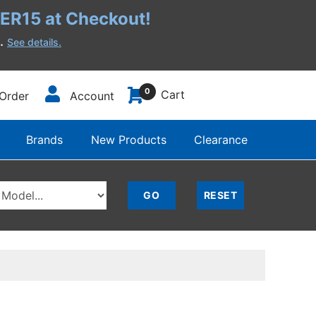
R15 at Checkout!
h.
See details.
0
Cart
Order
Account
Brands
New Products
Clearance