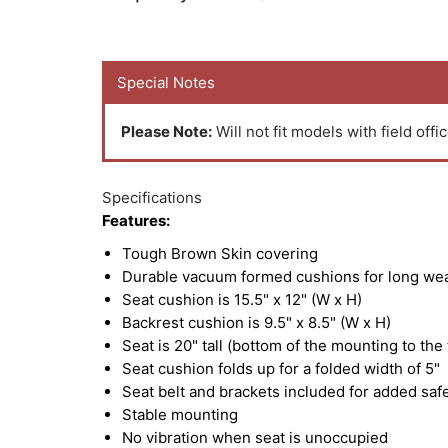
Special Notes
Please Note:
Will not fit models with field offic
Specifications
Features:
Tough Brown Skin covering
Durable vacuum formed cushions for long we
Seat cushion is 15.5" x 12" (W x H)
Backrest cushion is 9.5" x 8.5" (W x H)
Seat is 20" tall (bottom of the mounting to the
Seat cushion folds up for a folded width of 5"
Seat belt and brackets included for added saf
Stable mounting
No vibration when seat is unoccupied