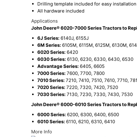
Drilling template included for easy installation
All hardware included
Applications
John Deere® 6020-7000 Series Tractors to Re
6J Series:
6140J, 6155J
6M Series:
6105M, 6115M, 6125M, 6130M, 61
6020 Series:
6420
6030 Series:
6130, 6230, 6330, 6430, 6530
Advantage Series:
6405, 6605
7000 Series:
7600, 7700, 7800
7010 Series:
7210, 7410, 7510, 7610, 7710, 78
7020 Series:
7220, 7320, 7420, 7520
7030 Series:
7130, 7230, 7330, 7430, 7530
John Deere® 6000-6010 Series Tractors to Re
6000 Series:
6200, 6300, 6400, 6500
6010 Series:
6110, 6210, 6310, 6410
More Info