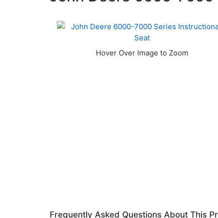
Frequently Asked Questions About This P