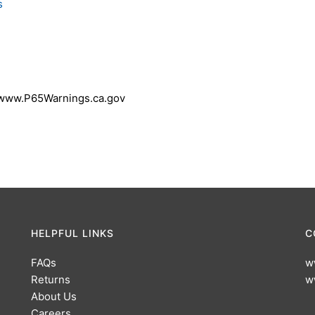
s
 www.P65Warnings.ca.gov
HELPFUL LINKS
C
FAQs
w
Returns
w
About Us
Careers