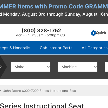
MMER Items with Promo Code GRAMME
d Monday, August 3rd through Sunday, August 16t
(800) 328-1752
Quick 
Mon - Fri, 7:30am - 5:00pm CST
teps & Handrails
Cab Interior Parts
All Categories
Or
 John Deere 6000-7000 Series Instructional Seat
eries Instructional Seat