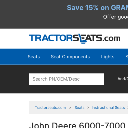
Save 15% on GRA
Offer goo
Seats
Seat Components
Lights
S
And/
Tractorseats.com
Seats
>
Instructional Seats
>
John Deere 6000-7000 S