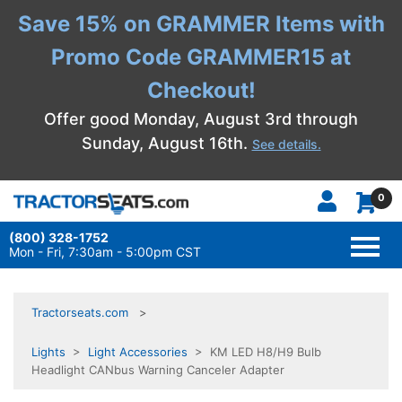
Save 15% on GRAMMER Items with
Promo Code GRAMMER15 at
Checkout!
Offer good Monday, August 3rd through
Sunday, August 16th.
See details.
0
(800) 328-1752
TOGG
NAVI
Mon - Fri, 7:30am - 5:00pm CST
Tractorseats.com
Lights
>
Light Accessories
> KM LED H8/H9 Bulb
Headlight CANbus Warning Canceler Adapter