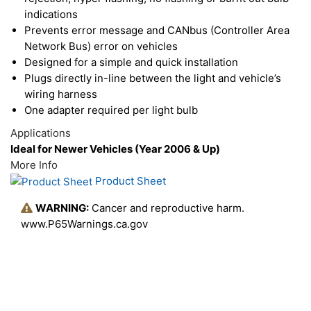
indications
Prevents error message and CANbus (Controller Area
Network Bus) error on vehicles
Designed for a simple and quick installation
Plugs directly in-line between the light and vehicle’s
wiring harness
One adapter required per light bulb
Applications
Ideal for Newer Vehicles (Year 2006 & Up)
More Info
Product Sheet
WARNING:
Cancer and reproductive harm.
www.P65Warnings.ca.gov