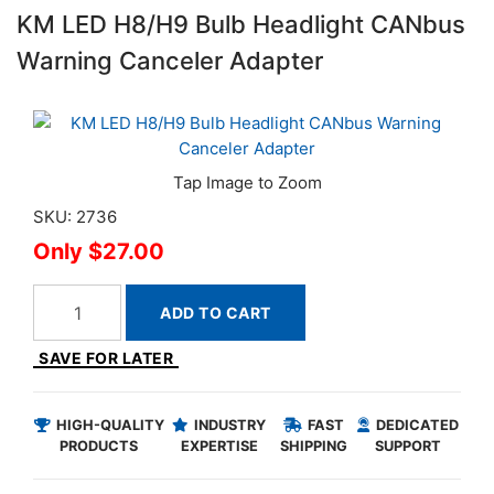
KM LED H8/H9 Bulb Headlight CANbus
Warning Canceler Adapter
SKU: 2736
$27.00
ADD TO CART
SAVE FOR LATER
HIGH-QUALITY
INDUSTRY
FAST
DEDICATED
PRODUCTS
EXPERTISE
SHIPPING
SUPPORT