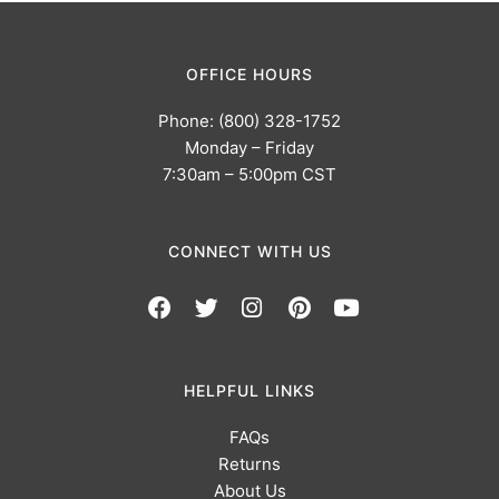
OFFICE HOURS
Phone: (800) 328-1752
Monday – Friday
7:30am – 5:00pm CST
CONNECT WITH US
HELPFUL LINKS
FAQs
Returns
About Us