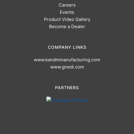
Careers
Events
Product Video Gallery
Become a Dealer
COMPANY LINKS
www.kandmmanufacturing.com
www.gnedi.com
PARTNERS