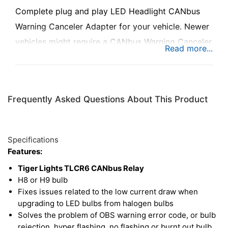
Complete plug and play LED Headlight CANbus
Warning Canceler Adapter for your vehicle. Newer
vehicles might require a CANbus Warning Canceler
to be installed. Designed to prevent "bulb out"
error messages that may occur on vehicles with
complex on-board computers.
Frequently Asked Questions About This Product
Specifications
Features:
Tiger Lights TLCR6 CANbus Relay
H8 or H9 bulb
Fixes issues related to the low current draw when
upgrading to LED bulbs from halogen bulbs
Solves the problem of OBS warning error code, or bulb
rejection, hyper flashing, no flashing or burnt out bulb