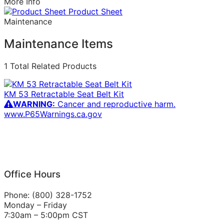
More Info
Product Sheet
Maintenance
Maintenance Items
1 Total Related Products
KM 53 Retractable Seat Belt Kit
WARNING:
Cancer and reproductive harm.
www.P65Warnings.ca.gov
Office Hours
Phone: (800) 328-1752
Monday – Friday
7:30am – 5:00pm CST