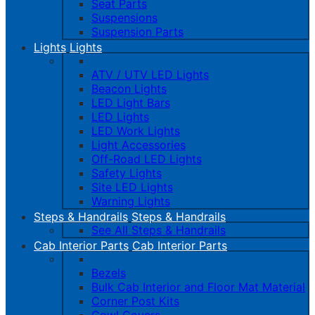
Seat Parts
Suspensions
Suspension Parts
Lights
Lights
ATV / UTV LED Lights
Beacon Lights
LED Light Bars
LED Lights
LED Work Lights
Light Accessories
Off-Road LED Lights
Safety Lights
Site LED Lights
Warning Lights
Steps & Handrails
Steps & Handrails
See All Steps & Handrails
Cab Interior Parts
Cab Interior Parts
Bezels
Bulk Cab Interior and Floor Mat Material
Corner Post Kits