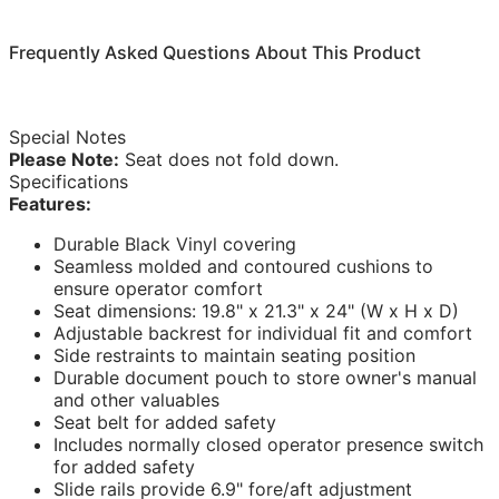
Frequently Asked Questions About This Product
Special Notes
Please Note:
Seat does not fold down.
Specifications
Features:
Durable Black Vinyl covering
Seamless molded and contoured cushions to
ensure operator comfort
Seat dimensions: 19.8" x 21.3" x 24" (W x H x D)
Adjustable backrest for individual fit and comfort
Side restraints to maintain seating position
Durable document pouch to store owner's manual
and other valuables
Seat belt for added safety
Includes normally closed operator presence switch
for added safety
Slide rails provide 6.9" fore/aft adjustment