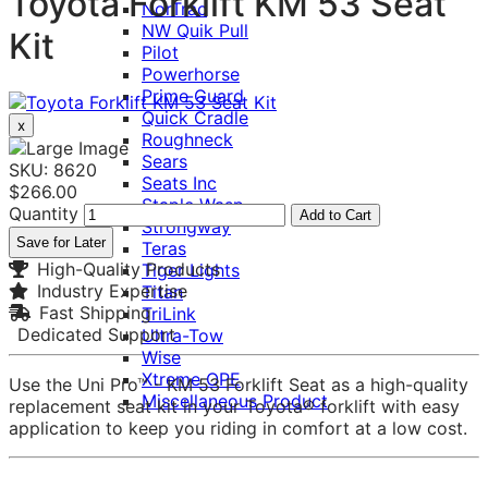
Toyota Forklift KM 53 Seat
NorTrac
NW Quik Pull
Kit
Pilot
Powerhorse
Prime Guard
Quick Cradle
x
Roughneck
Sears
SKU: 8620
Seats Inc
$266.00
Staple Wasp
Quantity
Add to Cart
Strongway
Save for Later
Teras
High-Quality Products
Tiger Lights
Industry Expertise
Titan
Fast Shipping
TriLink
Dedicated Support
Ultra-Tow
Wise
Xtreme OPE
Use the Uni Pro™ - KM 53 Forklift Seat as a high-quality
Miscellaneous Product
replacement seat kit in your Toyota® forklift with easy
application to keep you riding in comfort at a low cost.