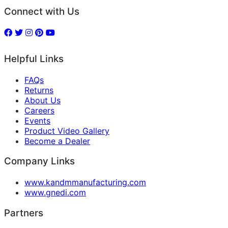
Connect with Us
Helpful Links
FAQs
Returns
About Us
Careers
Events
Product Video Gallery
Become a Dealer
Company Links
www.kandmmanufacturing.com
www.gnedi.com
Partners