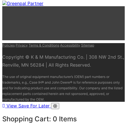
Policies
Privacy
Terms & Conditions
Accessibility
Sitemap
Copyright © K & M Manufacturing Co. | 308 NW 2nd St.,
Renville, MN 56284 | All Rights Reserved.
The use of original equipment manufacturer’s (OEM) part numbers or
trademarks, e.g., Case IH® and John Deere® is for reference purposes only
and for indicating product use and compatibility. Our company and the listed
replacement parts contained herein are not sponsored, approved, or
manufactured by the OEM.
View Save For Later
Shopping Cart:
0
Items