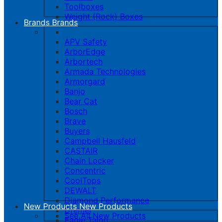
Toolboxes
Weight (Rock) Boxes
Brands
Brands
APV Safety
ArborEdge
Arbortech
Armada Technologies
Armorgard
Banjo
Bear Cat
Bosch
Brave
Buyers
Campbell Hausfeld
CASTAIR
Chain Locker
Concentric
CoolTops
DEWALT
Diamond Performance
New Products
New Products
Dremel
See All New Products
Eagle Talon