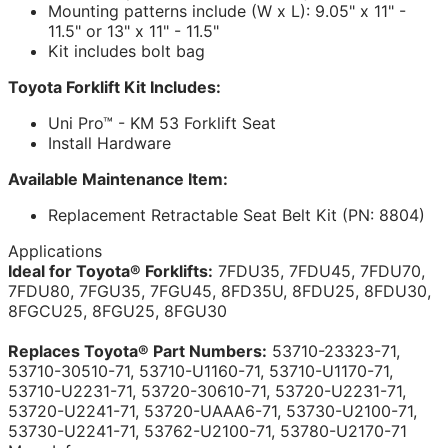
Mounting patterns include (W x L): 9.05" x 11" -
11.5" or 13" x 11" - 11.5"
Kit includes bolt bag
Toyota Forklift Kit Includes:
Uni Pro™ - KM 53 Forklift Seat
Install Hardware
Available Maintenance Item:
Replacement Retractable Seat Belt Kit (PN: 8804)
Applications
Ideal for Toyota® Forklifts:
7FDU35, 7FDU45, 7FDU70,
7FDU80, 7FGU35, 7FGU45, 8FD35U, 8FDU25, 8FDU30,
8FGCU25, 8FGU25, 8FGU30
Replaces Toyota® Part Numbers:
53710-23323-71,
53710-30510-71, 53710-U1160-71, 53710-U1170-71,
53710-U2231-71, 53720-30610-71, 53720-U2231-71,
53720-U2241-71, 53720-UAAA6-71, 53730-U2100-71,
53730-U2241-71, 53762-U2100-71, 53780-U2170-71