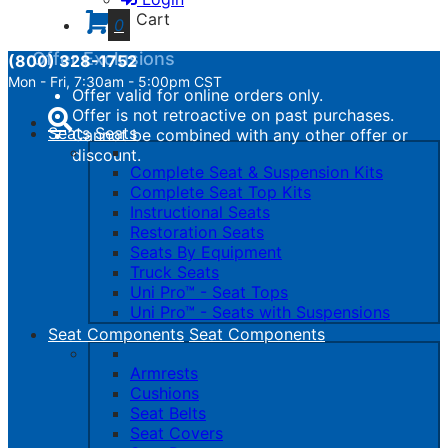
calculated.
Cart
0
Offer Exclusions
(800) 328-1752
Mon - Fri, 7:30am - 5:00pm CST
Offer valid for online orders only.
Toggle
Offer is not retroactive on past purchases.
navigation
Seats
Seats
Cannot be combined with any other offer or
discount.
Complete Seat & Suspension Kits
Complete Seat Top Kits
Instructional Seats
Restoration Seats
Seats By Equipment
Truck Seats
Uni Pro™ - Seat Tops
Uni Pro™ - Seats with Suspensions
Seat Components
Seat Components
Armrests
Cushions
Seat Belts
Seat Covers