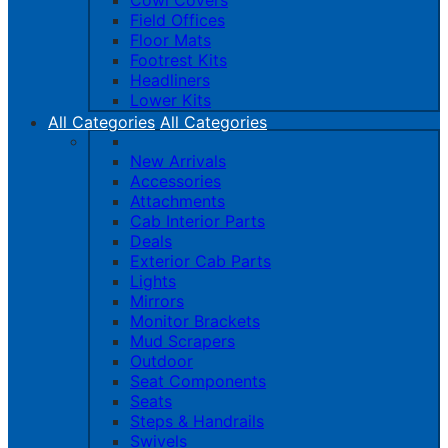
Cowl Covers
Field Offices
Floor Mats
Footrest Kits
Headliners
Lower Kits
All Categories
All Categories
New Arrivals
Accessories
Attachments
Cab Interior Parts
Deals
Exterior Cab Parts
Lights
Mirrors
Monitor Brackets
Mud Scrapers
Outdoor
Seat Components
Seats
Steps & Handrails
Swivels