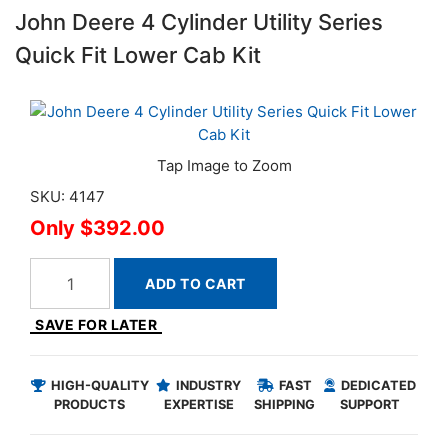
John Deere 4 Cylinder Utility Series
Quick Fit Lower Cab Kit
SKU: 4147
$392.00
ADD TO CART
SAVE FOR LATER
HIGH-QUALITY
INDUSTRY
FAST
DEDICATED
PRODUCTS
EXPERTISE
SHIPPING
SUPPORT