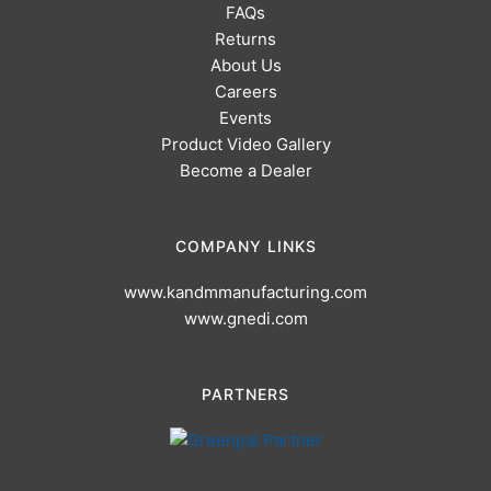
FAQs
Returns
About Us
Careers
Events
Product Video Gallery
Become a Dealer
COMPANY LINKS
www.kandmmanufacturing.com
www.gnedi.com
PARTNERS