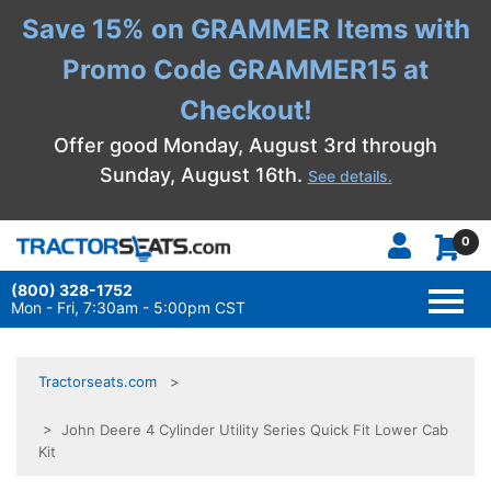
Save 15% on GRAMMER Items with
Promo Code GRAMMER15 at
Checkout!
Offer good Monday, August 3rd through
Sunday, August 16th.
See details.
0
(800) 328-1752
TOGG
NAVI
Mon - Fri, 7:30am - 5:00pm CST
Tractorseats.com
> John Deere 4 Cylinder Utility Series Quick Fit Lower Cab
Kit