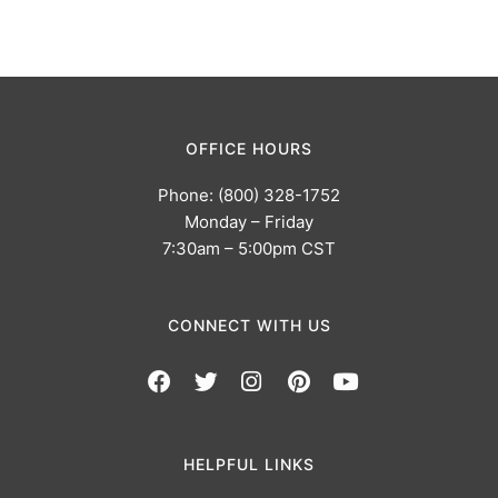
OFFICE HOURS
Phone: (800) 328-1752
Monday – Friday
7:30am – 5:00pm CST
CONNECT WITH US
HELPFUL LINKS