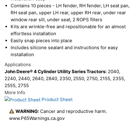
Contains 10 pieces - LH fender, RH fender, LH seat pan,
RH seat pan, upper LH rear, upper RH rear, under rear
window rear sill, under seat, 2 ROPS fillers
Kits are wrinkle-free and repositionable for an almost
effortless installation
Easily snap pieces into place
Includes silicone sealant and instructions for easy
installation
Applications
John Deere® 4 Cylinder Utility Series Tractors:
2040,
2240, 2440, 2640, 2840, 2350, 2550, 2750, 2155, 2355,
2555, 2755
More Info
Product Sheet
WARNING:
Cancer and reproductive harm.
www.P65Warnings.ca.gov