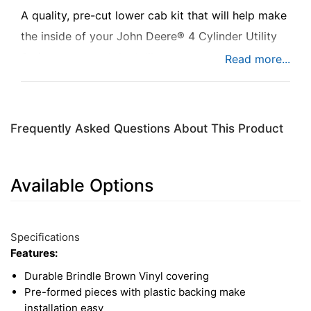
A quality, pre-cut lower cab kit that will help make
the inside of your John Deere® 4 Cylinder Utility
Series tractor cab look like new.
Frequently Asked Questions About This Product
Available Options
9
Available
Total
Options
Specifications
Upsell
Features:
Products
Durable Brindle Brown Vinyl covering
Pre-formed pieces with plastic backing make
installation easy