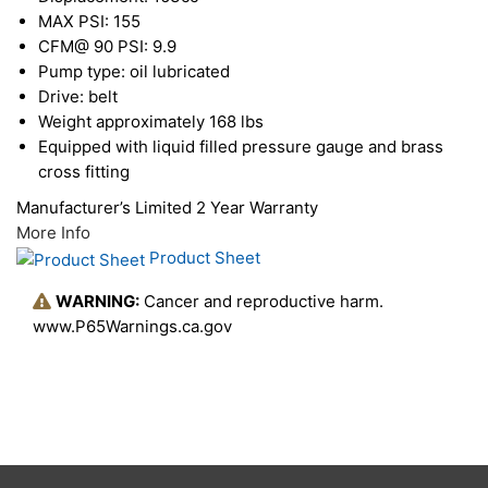
MAX PSI: 155
CFM@ 90 PSI: 9.9
Pump type: oil lubricated
Drive: belt
Weight approximately 168 lbs
Equipped with liquid filled pressure gauge and brass
cross fitting
Manufacturer’s Limited 2 Year Warranty
More Info
Product Sheet
WARNING:
Cancer and reproductive harm.
www.P65Warnings.ca.gov