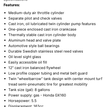
Features:
Medium-duty air throttle cylinder
Separate pilot and check valves
Cast iron, oil lubricated twin cylinder pump features
One-piece enclosed cast iron crankcase
Thermally stable cast iron cylinder body
Aluminum head and valve plate
Automotive style ball bearings
Durable Swedish stainless steel reed valves
Oil level sight glass
Easily accessible oil fill
12" cast iron balanced flywheel
Low profile copper tubing and metal belt guard
Twin “wheelbarrow” tank design with center mount turf
tread semi-pneumatic tire for greatest mobility
Tank size (gal): 8 gallons
Power supply: gas - Honda GX160
Horsepower: 5.5
Displacement: 163cc