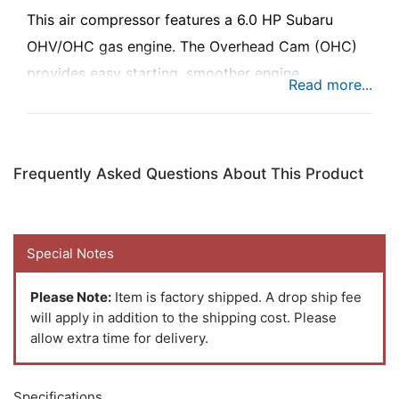
This air compressor features a 6.0 HP Subaru
OHV/OHC gas engine. The Overhead Cam (OHC)
provides easy starting, smoother engine
performance, lower fuel consumption, and lower
emissions.
Frequently Asked Questions About This Product
Special Notes
Please Note:
Item is factory shipped. A drop ship fee
will apply in addition to the shipping cost. Please
allow extra time for delivery.
Specifications