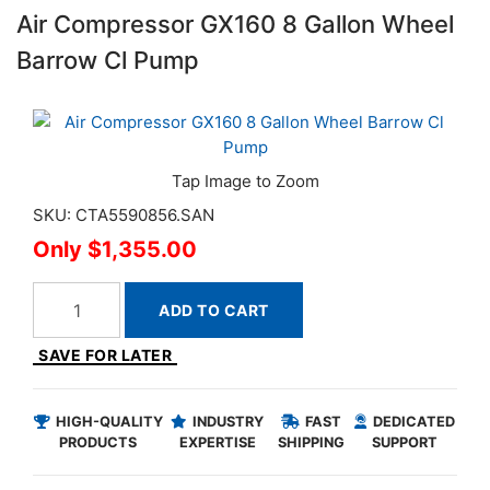
Air Compressor GX160 8 Gallon Wheel
Barrow Cl Pump
SKU: CTA5590856.SAN
$1,355.00
ADD TO CART
SAVE FOR LATER
HIGH-QUALITY
INDUSTRY
FAST
DEDICATED
PRODUCTS
EXPERTISE
SHIPPING
SUPPORT