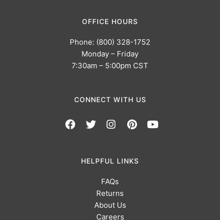
OFFICE HOURS
Phone: (800) 328-1752
Monday – Friday
7:30am – 5:00pm CST
CONNECT WITH US
HELPFUL LINKS
FAQs
Returns
About Us
Careers