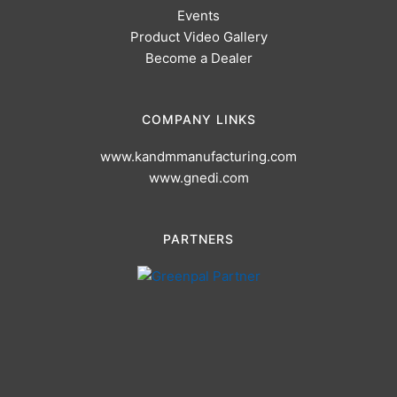
Events
Product Video Gallery
Become a Dealer
COMPANY LINKS
www.kandmmanufacturing.com
www.gnedi.com
PARTNERS