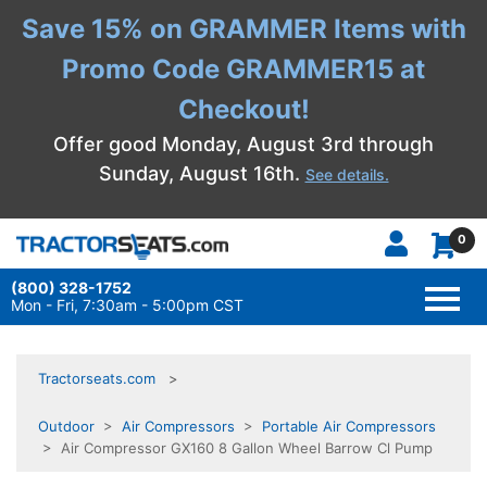
Save 15% on GRAMMER Items with
Promo Code GRAMMER15 at
Checkout!
Offer good Monday, August 3rd through
Sunday, August 16th.
See details.
0
(800) 328-1752
TOGG
NAVI
Mon - Fri, 7:30am - 5:00pm CST
Tractorseats.com
Outdoor
>
Air Compressors
>
Portable Air Compressors
> Air Compressor GX160 8 Gallon Wheel Barrow Cl Pump