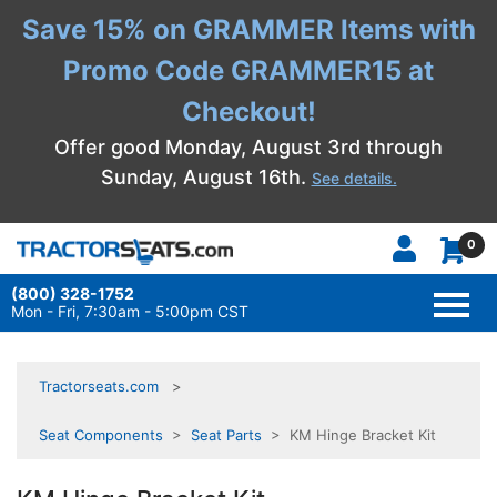
Save 15% on GRAMMER Items with
Promo Code GRAMMER15 at
Checkout!
Offer good Monday, August 3rd through
Sunday, August 16th.
See details.
0
(800) 328-1752
TOGG
NAVI
Mon - Fri, 7:30am - 5:00pm CST
Tractorseats.com
Seat Components
>
Seat Parts
> KM Hinge Bracket Kit