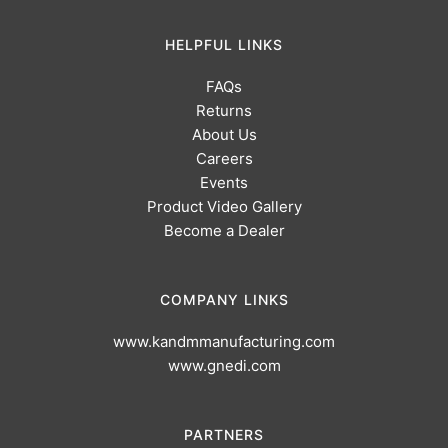
HELPFUL LINKS
FAQs
Returns
About Us
Careers
Events
Product Video Gallery
Become a Dealer
COMPANY LINKS
www.kandmmanufacturing.com
www.gnedi.com
PARTNERS