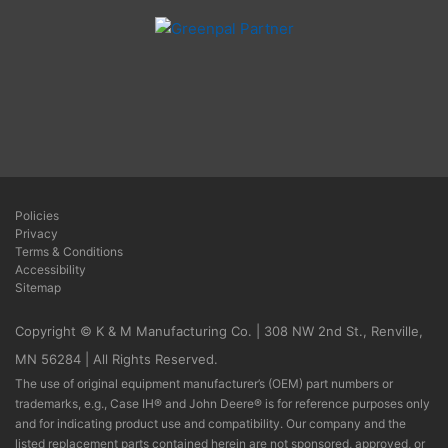
Policies
Privacy
Terms & Conditions
Accessibility
Sitemap
Copyright © K & M Manufacturing Co. | 308 NW 2nd St., Renville,
MN 56284 | All Rights Reserved.
The use of original equipment manufacturer’s (OEM) part numbers or
trademarks, e.g., Case IH® and John Deere® is for reference purposes only
and for indicating product use and compatibility. Our company and the
listed replacement parts contained herein are not sponsored, approved, or