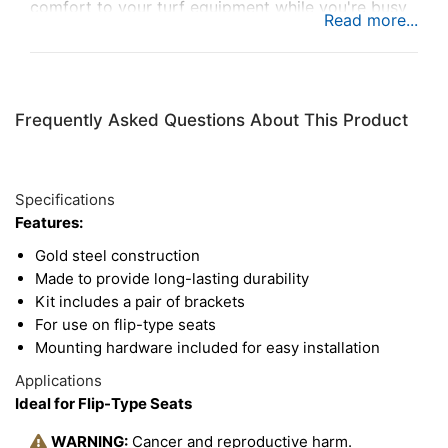
comfort to your turf equipment while you're busy
working long hours.
Frequently Asked Questions About This Product
Specifications
Features:
Gold steel construction
Made to provide long-lasting durability
Kit includes a pair of brackets
For use on flip-type seats
Mounting hardware included for easy installation
Applications
Ideal for Flip-Type Seats
WARNING:
Cancer and reproductive harm.