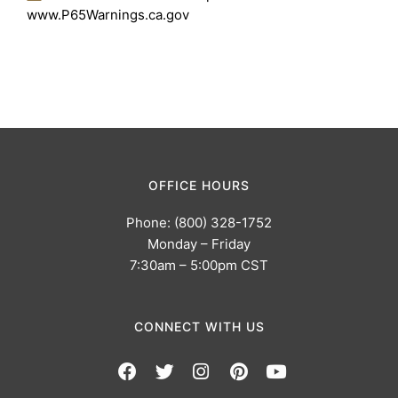
www.P65Warnings.ca.gov
OFFICE HOURS
Phone: (800) 328-1752
Monday – Friday
7:30am – 5:00pm CST
CONNECT WITH US