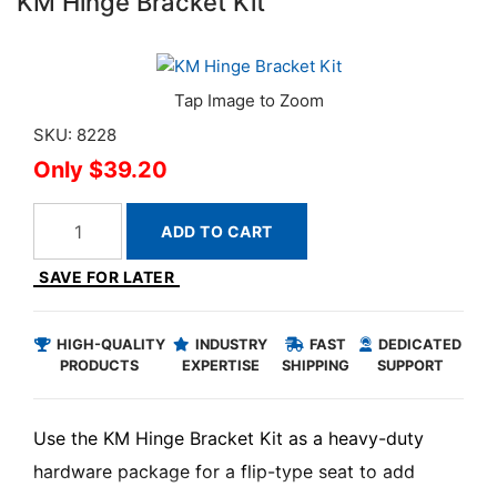
KM Hinge Bracket Kit
SKU: 8228
$39.20
ADD TO CART
SAVE FOR LATER
HIGH-QUALITY
INDUSTRY
FAST
DEDICATED
PRODUCTS
EXPERTISE
SHIPPING
SUPPORT
Use the KM Hinge Bracket Kit as a heavy-duty
hardware package for a flip-type seat to add