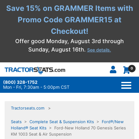
Save 15% on GRAMMER Items with
Promo Code GRAMMER15 at
Checkout!
Offer good Monday, August 3rd through
Sunday, August 16th.
See details.
0
(800) 328-1752
TOGG
NAVI
Mon - Fri, 7:30am - 5:00pm CST
Tractorseats.com
Seats
>
Complete Seat & Suspension Kits
>
Ford®/New
Holland® Seat Kits
> Ford-New Holland 70 Genesis Series
KM 1003 Seat & Air Suspension