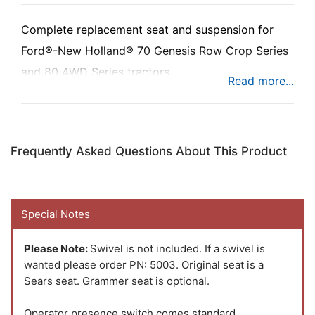
Complete replacement seat and suspension for
Ford®-New Holland® 70 Genesis Row Crop Series
and 80 4WD Series tractors.
The Uni Pro™ - KM 1003 Seat & Suspension is a
deluxe seat/suspension assembly. The variable
Frequently Asked Questions About This Product
shock air suspension has a self-contained 12-volt
compressor and provides a smoother, more
comfortable ride.
Special Notes
Please Note:
Swivel is not included. If a swivel is
wanted please order PN: 5003. Original seat is a
Sears seat. Grammer seat is optional.
Operator presence switch comes standard.