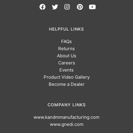
HELPFUL LINKS
FAQs
Returns
About Us
Careers
Events
Product Video Gallery
Become a Dealer
COMPANY LINKS
www.kandmmanufacturing.com
www.gnedi.com