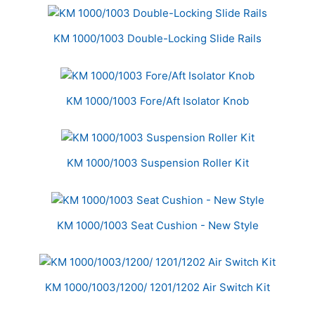
KM 1000/1003 Double-Locking Slide Rails
KM 1000/1003 Fore/Aft Isolator Knob
KM 1000/1003 Suspension Roller Kit
KM 1000/1003 Seat Cushion - New Style
KM 1000/1003/1200/ 1201/1202 Air Switch Kit