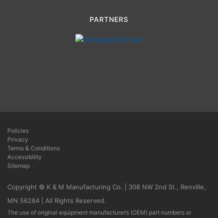
PARTNERS
Policies
Privacy
Terms & Conditions
Accessibility
Sitemap
Copyright © K & M Manufacturing Co. | 308 NW 2nd St., Renville,
MN 56284 | All Rights Reserved.
The use of original equipment manufacturer’s (OEM) part numbers or