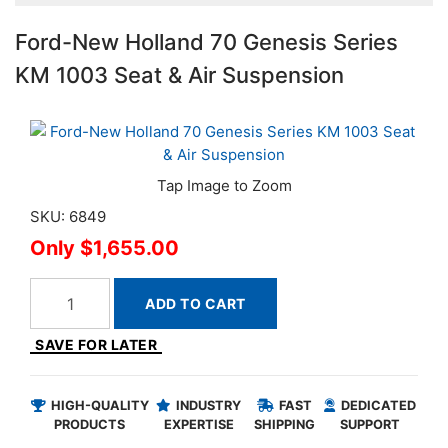
Ford-New Holland 70 Genesis Series
KM 1003 Seat & Air Suspension
SKU: 6849
$1,655.00
ADD TO CART
SAVE FOR LATER
HIGH-QUALITY
INDUSTRY
FAST
DEDICATED
PRODUCTS
EXPERTISE
SHIPPING
SUPPORT