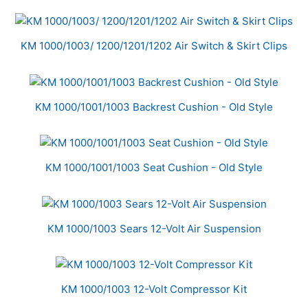
Total
Related
KM 1000/1003/ 1200/1201/1202 Air Switch & Skirt Clips
Products
KM 1000/1001/1003 Backrest Cushion - Old Style
KM 1000/1001/1003 Seat Cushion - Old Style
KM 1000/1003 Sears 12-Volt Air Suspension
KM 1000/1003 12-Volt Compressor Kit