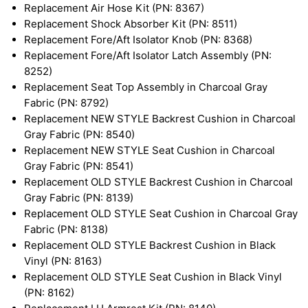
Replacement Air Hose Kit (PN: 8367)
Replacement Shock Absorber Kit (PN: 8511)
Replacement Fore/Aft Isolator Knob (PN: 8368)
Replacement Fore/Aft Isolator Latch Assembly (PN:
8252)
Replacement Seat Top Assembly in Charcoal Gray
Fabric (PN: 8792)
Replacement NEW STYLE Backrest Cushion in Charcoal
Gray Fabric (PN: 8540)
Replacement NEW STYLE Seat Cushion in Charcoal
Gray Fabric (PN: 8541)
Replacement OLD STYLE Backrest Cushion in Charcoal
Gray Fabric (PN: 8139)
Replacement OLD STYLE Seat Cushion in Charcoal Gray
Fabric (PN: 8138)
Replacement OLD STYLE Backrest Cushion in Black
Vinyl (PN: 8163)
Replacement OLD STYLE Seat Cushion in Black Vinyl
(PN: 8162)