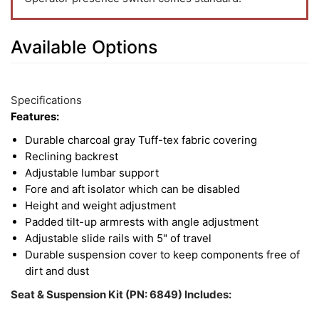
Available Options
3
Available
Total
Options
Specifications
Upsell
Features:
Products
Durable charcoal gray Tuff-tex fabric covering
Reclining backrest
Adjustable lumbar support
Fore and aft isolator which can be disabled
Height and weight adjustment
Padded tilt-up armrests with angle adjustment
Adjustable slide rails with 5" of travel
Durable suspension cover to keep components free of
dirt and dust
Seat & Suspension Kit (PN: 6849) Includes: