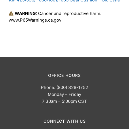
WARNING:
Cancer and reproductive harm.
www.P65Warnings.ca.gov
OFFICE HOURS
Phone: (800) 328-1752
Monday – Friday
7:30am – 5:00pm CST
CONNECT WITH US