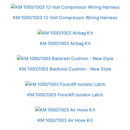
KM 1000/1003 12-Volt Compressor Wiring Harness
KM 1000/1003 Airbag Kit
KM 1000/1003 Backrest Cushion - New Style
KM 1000/1003 Fore/Aft Isolator Latch
KM 1000/1003 Air Hose Kit