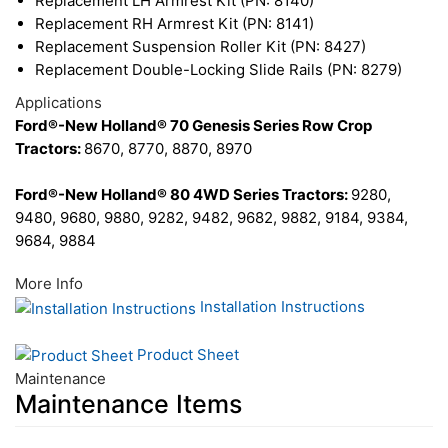
Replacement LH Armrest Kit (PN: 8140)
Replacement RH Armrest Kit (PN: 8141)
Replacement Suspension Roller Kit (PN: 8427)
Replacement Double-Locking Slide Rails (PN: 8279)
Applications
Ford®-New Holland® 70 Genesis Series Row Crop
Tractors:
8670, 8770, 8870, 8970
Ford®-New Holland® 80 4WD Series Tractors:
9280,
9480, 9680, 9880, 9282, 9482, 9682, 9882, 9184, 9384,
9684, 9884
More Info
Installation Instructions
Product Sheet
Maintenance
Maintenance Items
20