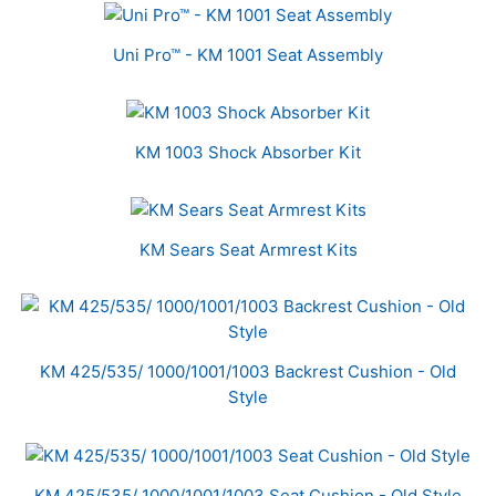
Uni Pro™ - KM 1001 Seat Assembly
KM 1003 Shock Absorber Kit
KM Sears Seat Armrest Kits
KM 425/535/ 1000/1001/1003 Backrest Cushion - Old
Style
KM 425/535/ 1000/1001/1003 Seat Cushion - Old Style