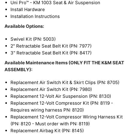
Uni Pro™ - KM 1003 Seat & Air Suspension
Install Hardware
Installation Instructions
Available Options:
Swivel Kit (PN: 5003)
2" Retractable Seat Belt Kit (PN: 7977)
3" Retractable Seat Belt Kit (PN: 8417)
Available Maintenance Items (ONLY FIT THE K&M SEAT
ASSEMBLY):
Replacement Air Switch Kit & Skirt Clips (PN: 8705)
Replacement Air Switch Kit (PN: 7980)
Replacement 12-Volt Air Suspension (PN: 8130)
Replacement 12-Volt Compressor Kit (PN: 8119 -
Requires wiring harness PN: 8120)
Replacement 12-Volt Compressor Wiring Harness Kit
(PN: 8120 - Must order with PN: 8119)
Replacement Airbag Kit (PN: 8145)