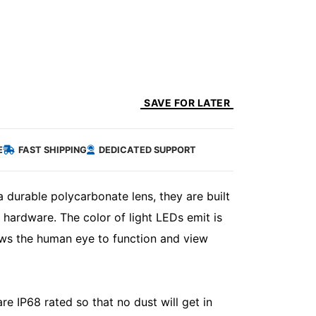
SAVE FOR LATER
E
FAST SHIPPING
DEDICATED SUPPORT
 durable polycarbonate lens, they are built
 hardware. The color of light LEDs emit is
ows the human eye to function and view
e IP68 rated so that no dust will get in