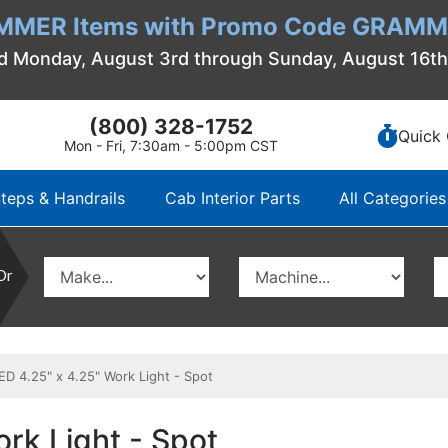
MMER Items with Promo Code GRAMME
d Monday, August 3rd through Sunday, August 16t
(800) 328-1752
Quick 
Mon - Fri, 7:30am - 5:00pm CST
teps & Handrails
Cab Interior Parts
All Categories
Or
 4.25" x 4.25" Work Light - Spot
rk Light - Spot