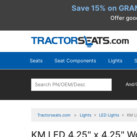
Save 15% on GRA
Offer goo
Seats
Seat Components
Lights
S
And/
Tractorseats.com
Lights
>
LED Lights
> KM LED
KM LED 4.25" x 4.25" Wo