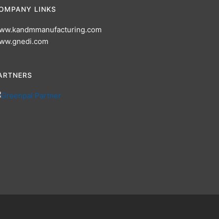
OMPANY LINKS
ww.kandmmanufacturing.com
ww.gnedi.com
ARTNERS