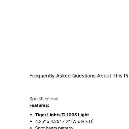
Frequently Asked Questions About This P
Specifications
Features:
Tiger Lights TL100S Light
4.25" x 4.25" x 2" (W x H x D)
Spot beam pattern