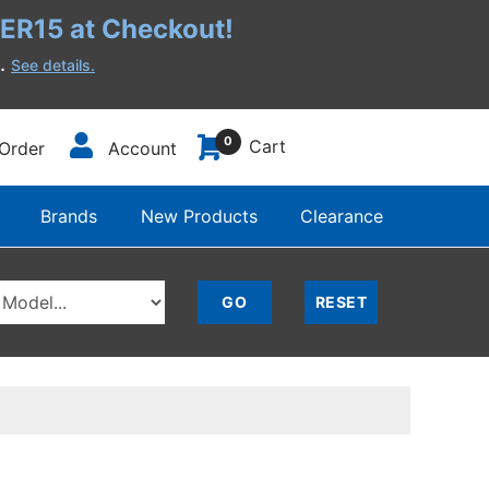
R15 at Checkout!
h.
See details.
0
Cart
Order
Account
Brands
New Products
Clearance