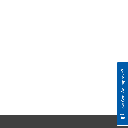
How Can We Improve?