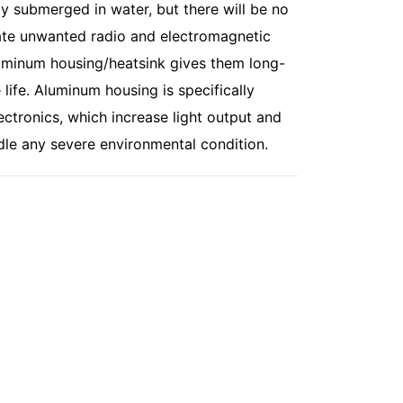
ly submerged in water, but there will be no
minate unwanted radio and electromagnetic
luminum housing/heatsink gives them long-
e life. Aluminum housing is specifically
ectronics, which increase light output and
dle any severe environmental condition.