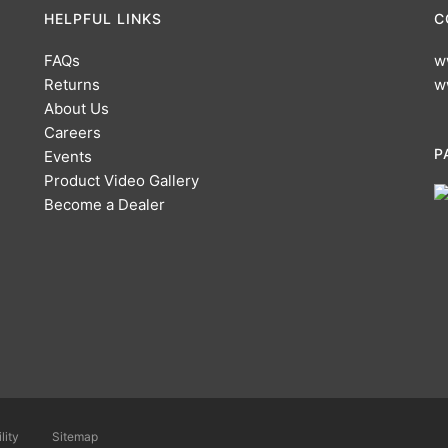
HELPFUL LINKS
C
FAQs
w
Returns
w
About Us
Careers
P
Events
Product Video Gallery
Become a Dealer
lity
Sitemap