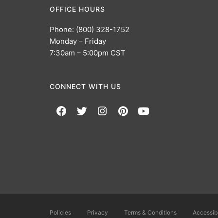
OFFICE HOURS
Phone: (800) 328-1752
Monday – Friday
7:30am – 5:00pm CST
CONNECT WITH US
Policies
Privacy
Terms & Conditions
Accessibi