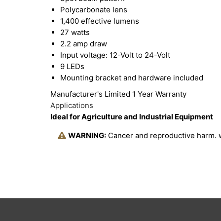
Polycarbonate lens
1,400 effective lumens
27 watts
2.2 amp draw
Input voltage: 12-Volt to 24-Volt
9 LEDs
Mounting bracket and hardware included
Manufacturer's Limited 1 Year Warranty
Applications
Ideal for Agriculture and Industrial Equipment
WARNING:
Cancer and reproductive harm.