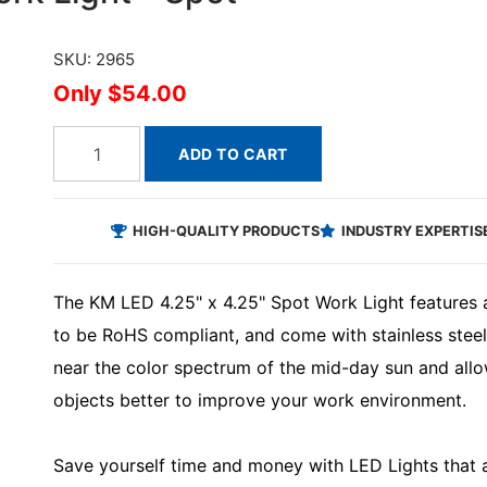
SKU: 2965
$54.00
ADD TO CART
HIGH-QUALITY PRODUCTS
INDUSTRY EXPERTIS
The KM LED 4.25" x 4.25" Spot Work Light features a
to be RoHS compliant, and come with stainless steel
near the color spectrum of the mid-day sun and all
objects better to improve your work environment.
Save yourself time and money with LED Lights that ar