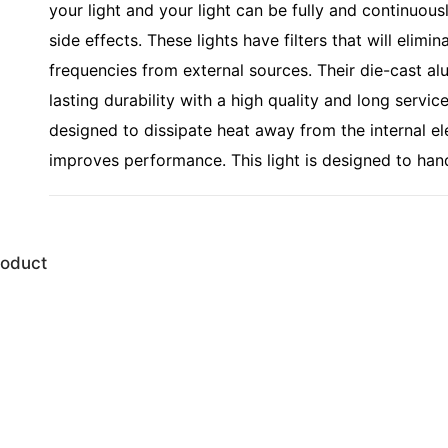
your light and your light can be fully and continuous
side effects. These lights have filters that will eli
frequencies from external sources. Their die-cast a
lasting durability with a high quality and long servic
designed to dissipate heat away from the internal el
improves performance. This light is designed to han
roduct