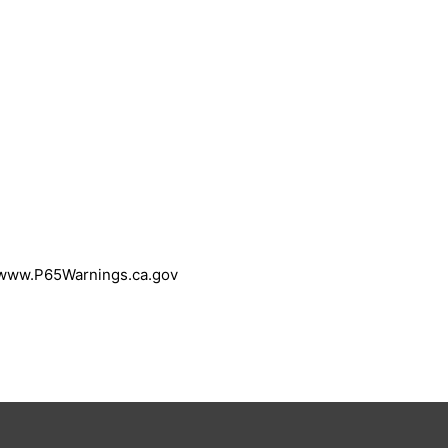
 www.P65Warnings.ca.gov