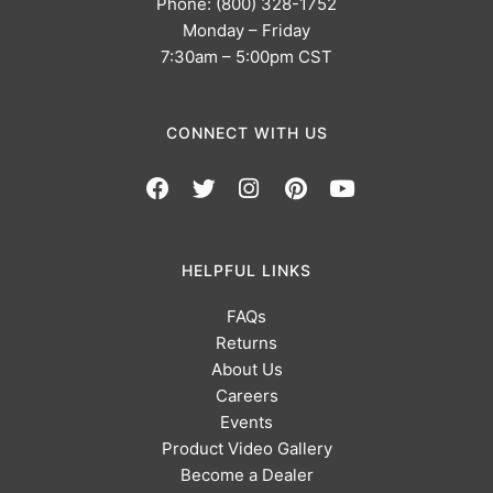
Phone: (800) 328-1752
Monday – Friday
7:30am – 5:00pm CST
CONNECT WITH US
HELPFUL LINKS
FAQs
Returns
About Us
Careers
Events
Product Video Gallery
Become a Dealer