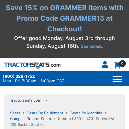
Save 15% on GRAMMER Items with
Promo Code GRAMMER15 at
Checkout!
Offer good Monday, August 3rd through
Sunday, August 16th.
See details.
0
(800) 328-1752
TOGG
NAVI
Mon - Fri, 7:30am - 5:00pm CST
Tractorseats.com
Seats
>
Seats By Equipment
>
Seats By Machine
>
Compact Tractor Seats
> Kubota L3301-L4701 Series KM
129 Bucket Seat Kit