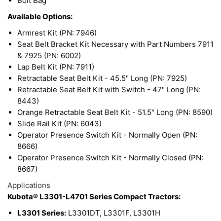
Bolt Bag
Available Options:
Armrest Kit (PN: 7946)
Seat Belt Bracket Kit Necessary with Part Numbers 7911
& 7925 (PN: 6002)
Lap Belt Kit (PN: 7911)
Retractable Seat Belt Kit - 45.5" Long (PN: 7925)
Retractable Seat Belt Kit with Switch - 47" Long (PN:
8443)
Orange Retractable Seat Belt Kit - 51.5" Long (PN: 8590)
Slide Rail Kit (PN: 6043)
Operator Presence Switch Kit - Normally Open (PN:
8666)
Operator Presence Switch Kit - Normally Closed (PN:
8667)
Applications
Kubota® L3301-L4701 Series Compact Tractors:
L3301 Series:
L3301DT, L3301F, L3301H