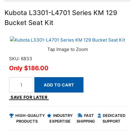
Kubota L3301-L4701 Series KM 129
Bucket Seat Kit
SKU: 6833
$186.00
ADD TO CART
SAVE FOR LATER
HIGH-QUALITY
INDUSTRY
FAST
DEDICATED
PRODUCTS
EXPERTISE
SHIPPING
SUPPORT