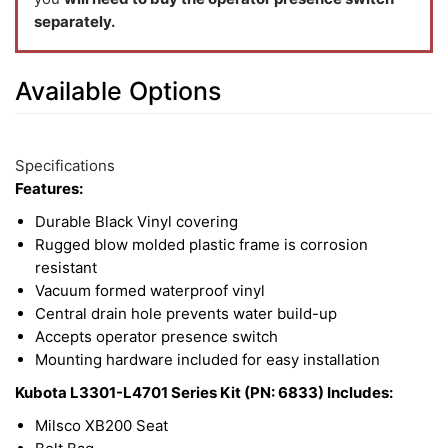
separately.
Available Options
8
Available
Total
Options
Specifications
Upsell
Features:
Products
Durable Black Vinyl covering
Rugged blow molded plastic frame is corrosion
resistant
Vacuum formed waterproof vinyl
Central drain hole prevents water build-up
Accepts operator presence switch
Mounting hardware included for easy installation
Kubota L3301-L4701 Series Kit (PN: 6833) Includes:
Milsco XB200 Seat