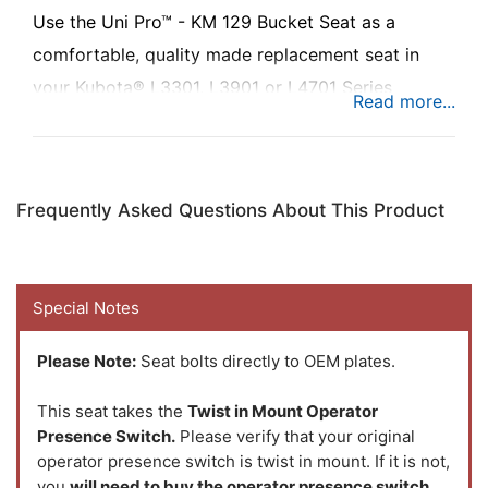
Use the Uni Pro™ - KM 129 Bucket Seat as a
comfortable, quality made replacement seat in
your Kubota® L3301, L3901 or L4701 Series
compact tractor to add comfort while you’re busy
at work.
Frequently Asked Questions About This Product
Special Notes
Please Note:
Seat bolts directly to OEM plates.
This seat takes the
Twist in Mount Operator
Presence Switch.
Please verify that your original
operator presence switch is twist in mount. If it is not,
you
will need to buy the operator presence switch