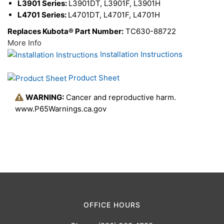
L3901 Series:
L3901DT, L3901F, L3901H
L4701 Series:
L4701DT, L4701F, L4701H
Replaces Kubota® Part Number:
TC630-88722
More Info
Installation Instructions
Product Sheet
WARNING:
Cancer and reproductive harm.
www.P65Warnings.ca.gov
OFFICE HOURS