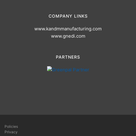
COMPANY LINKS
www.kandmmanufacturing.com
www.gnedi.com
PARTNERS
Policies
Privacy