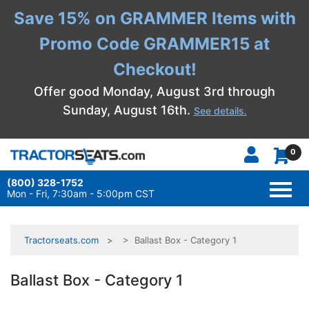
Save 15% on GRAMMER Items with
Promo Code GRAMMER15 at
Checkout!
Offer good Monday, August 3rd through
Sunday, August 16th.
See details.
0
(800) 328-1752
TOGG
NAVI
Mon - Fri, 7:30am - 5:00pm CST
Tractorseats.com
> Ballast Box - Category 1
Ballast Box - Category 1