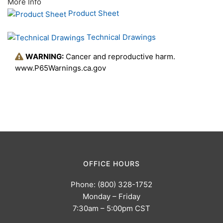
More Info
Product Sheet
Technical Drawings
WARNING:
Cancer and reproductive harm.
www.P65Warnings.ca.gov
OFFICE HOURS
Phone: (800) 328-1752
Monday – Friday
7:30am – 5:00pm CST