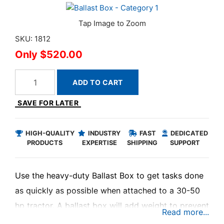
SKU: 1812
$520.00
ADD TO CART
SAVE FOR LATER
HIGH-QUALITY
INDUSTRY
FAST
DEDICATED
PRODUCTS
EXPERTISE
SHIPPING
SUPPORT
Use the heavy-duty Ballast Box to get tasks done
as quickly as possible when attached to a 30-50
hp tractor. A ballast box will add weight to prevent
wheel slippage, protect tractor components from