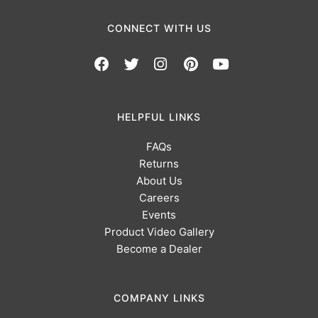
CONNECT WITH US
HELPFUL LINKS
FAQs
Returns
About Us
Careers
Events
Product Video Gallery
Become a Dealer
COMPANY LINKS