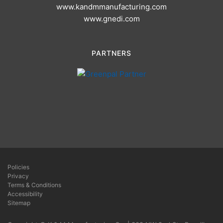
www.kandmmanufacturing.com
www.gnedi.com
PARTNERS
Policies
Privacy
Terms & Conditions
Accessibility
Sitemap