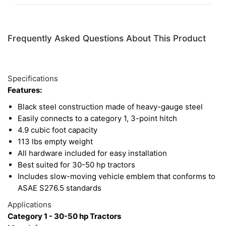
becoming stressed and can be added or removed
whenever they are needed.
Frequently Asked Questions About This Product
Specifications
Features:
Black steel construction made of heavy-gauge steel
Easily connects to a category 1, 3-point hitch
4.9 cubic foot capacity
113 lbs empty weight
All hardware included for easy installation
Best suited for 30-50 hp tractors
Includes slow-moving vehicle emblem that conforms to
ASAE S276.5 standards
Applications
Category 1 - 30-50 hp Tractors