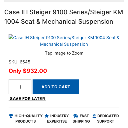
Case IH Steiger 9100 Series/Steiger KM
1004 Seat & Mechanical Suspension
SKU: 6545
$932.00
ADD TO CART
SAVE FOR LATER
HIGH-QUALITY
INDUSTRY
FAST
DEDICATED
PRODUCTS
EXPERTISE
SHIPPING
SUPPORT