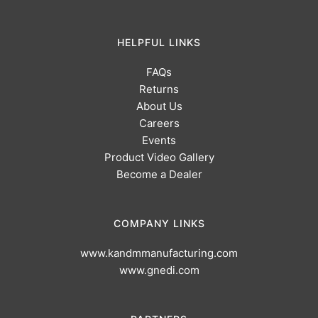
HELPFUL LINKS
FAQs
Returns
About Us
Careers
Events
Product Video Gallery
Become a Dealer
COMPANY LINKS
www.kandmmanufacturing.com
www.gnedi.com