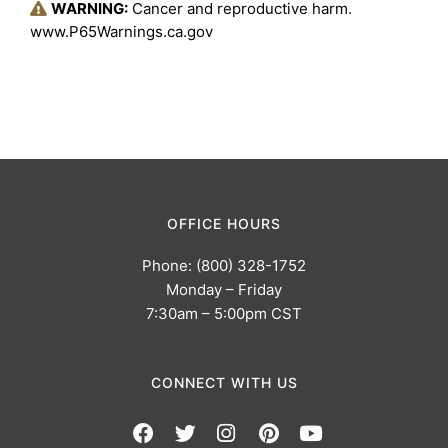
WARNING:
Cancer and reproductive harm.
www.P65Warnings.ca.gov
OFFICE HOURS
Phone: (800) 328-1752
Monday – Friday
7:30am – 5:00pm CST
CONNECT WITH US