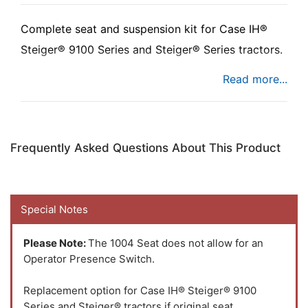
Complete seat and suspension kit for
Case IH®
Steiger® 9100 Series and Steiger® Series tractors.
The Uni Pro™ - KM 1004 Seat & Suspension is a
seat and mechanical suspension assembly that fits
multiple applications.
Frequently Asked Questions About This Product
Special Notes
Please Note:
The 1004 Seat does not allow for an
Operator Presence Switch.
Replacement option for Case IH® Steiger® 9100
Series and Steiger® tractors if original seat