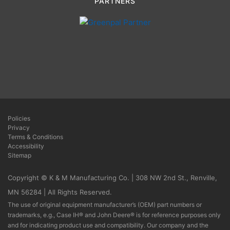
PARTNERS
Policies
Privacy
Terms & Conditions
Accessibility
Sitemap
Copyright © K & M Manufacturing Co. | 308 NW 2nd St., Renville,
MN 56284 | All Rights Reserved.
The use of original equipment manufacturer’s (OEM) part numbers or
trademarks, e.g., Case IH® and John Deere® is for reference purposes only
and for indicating product use and compatibility. Our company and the