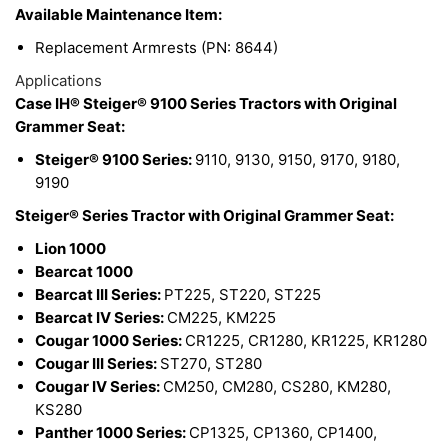
Available Maintenance Item:
Replacement Armrests (PN: 8644)
Applications
Case IH® Steiger® 9100 Series Tractors with Original
Grammer Seat:
Steiger® 9100 Series:
9110, 9130, 9150, 9170, 9180,
9190
Steiger® Series Tractor with Original Grammer Seat:
Lion 1000
Bearcat 1000
Bearcat III Series:
PT225, ST220, ST225
Bearcat IV Series:
CM225, KM225
Cougar 1000 Series:
CR1225, CR1280, KR1225, KR1280
Cougar III Series:
ST270, ST280
Cougar IV Series:
CM250, CM280, CS280, KM280,
KS280
Panther 1000 Series:
CP1325, CP1360, CP1400,