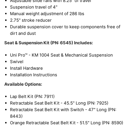
Adjustable slide rails with 8.25" of travel
Suspension travel of 4"
Manual weight adjustment of 286 lbs
2.75" stroke reducer
Durable suspension cover to keep components free of
dirt and dust
Seat & Suspension Kit (PN: 6545) Includes:
Uni Pro™ - KM 1004 Seat & Mechanical Suspension
Swivel
Install Hardware
Installation Instructions
Available Options:
Lap Belt Kit (PN: 7911)
Retractable Seat Belt Kit - 45.5" Long (PN: 7925)
Retractable Seat Belt Kit with Switch - 47" Long (PN:
8443)
Orange Retractable Seat Belt Kit - 51.5" Long (PN: 8590)