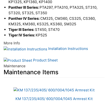
KP1325, KP1360, KP1400
Panther III Series:
PTA297, PTA310, PTA325, ST310,
ST320, ST325, ST350
Panther IV Series:
CM325, CM360, CS325, CS360,
KM325, KM360, KS325, KS360, SM325
Tiger III Series:
ST450, ST470
Tiger IV Series:
KP525
More Info
Installation Instructions
Product Sheet
Maintenance
Maintenance Items
1
Total
Related
KM 137/235/405/ 600/1004/1045 Armrest Kit
Products