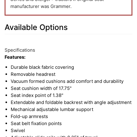
manufacturer was Grammer.
Available Options
3
Available
Total
Options
Specifications
Upsell
Features:
Products
Durable black fabric covering
Removable headrest
Vacuum formed cushions add comfort and durability
Seat cushion width of 17.75"
Seat index point of 1.38"
Extendable and foldable backrest with angle adjustment
Mechanical adjustable lumbar support
Fold-up armrests
Seat belt fixation points
Swivel