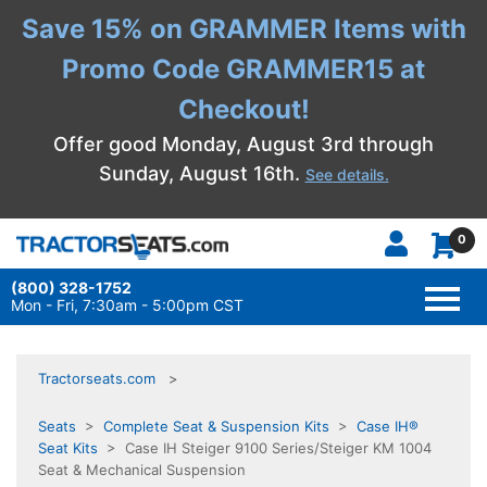
Save 15% on GRAMMER Items with
Promo Code GRAMMER15 at
Checkout!
Offer good Monday, August 3rd through
Sunday, August 16th.
See details.
0
(800) 328-1752
TOGG
NAVI
Mon - Fri, 7:30am - 5:00pm CST
Tractorseats.com
Seats
>
Complete Seat & Suspension Kits
>
Case IH®
Seat Kits
> Case IH Steiger 9100 Series/Steiger KM 1004
Seat & Mechanical Suspension