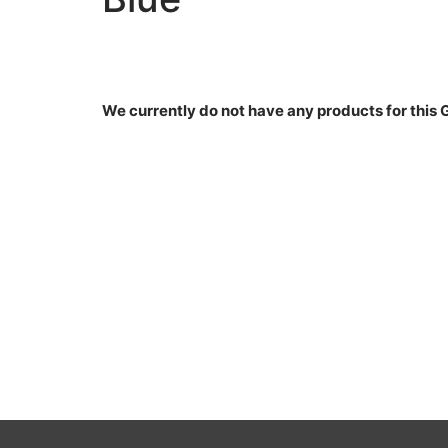
We currently do not have any products for this 