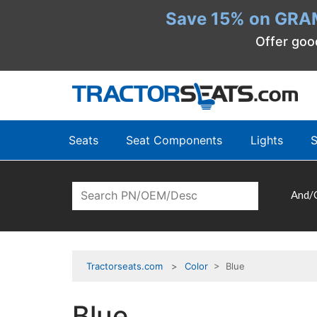
Save 15% on GRA
Offer goo
Seats
Seat Components
Lights
S
And/
Tractorseats.com
Color
> Blue
Blue