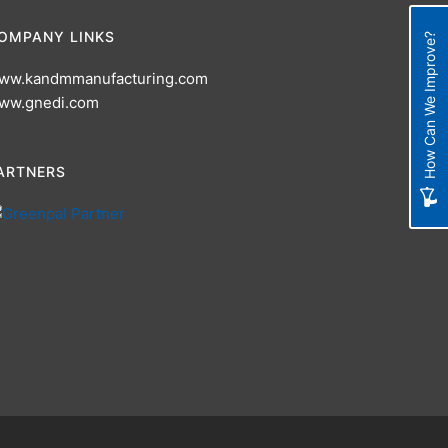
OMPANY LINKS
How Can We Improve?
ww.kandmmanufacturing.com
ww.gnedi.com
ARTNERS