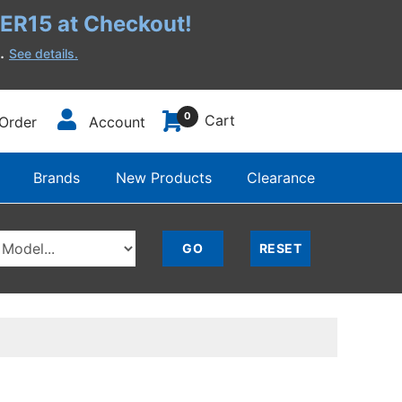
R15 at Checkout!
h.
See details.
0
Cart
Order
Account
Brands
New Products
Clearance