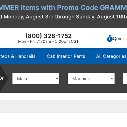
MMER Items with Promo Code GRAMME
d Monday, August 3rd through Sunday, August 16t
(800) 328-1752
Quick 
Mon - Fri, 7:30am - 5:00pm CST
teps & Handrails
Cab Interior Parts
All Categories
Or