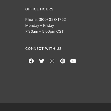
OFFICE HOURS
Phone: (800) 328-1752
Monday – Friday
7:30am – 5:00pm CST
CONNECT WITH US