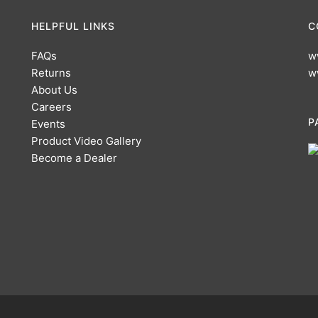
HELPFUL LINKS
C
FAQs
w
Returns
w
About Us
Careers
P
Events
Product Video Gallery
Become a Dealer