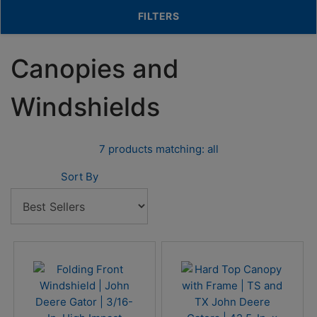
TOGGLE FILTERS
FILTERS
Canopies and
Windshields
7 products matching: all
Sort By