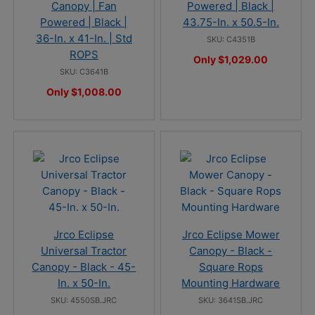
Canopy | Fan
Powered | Black |
Powered | Black |
43.75-In. x 50.5-In.
36-In. x 41-In. | Std
SKU: C4351B
ROPS
Only $1,029.00
SKU: C3641B
Only $1,008.00
Jrco Eclipse
Jrco Eclipse Mower
Universal Tractor
Canopy - Black -
Canopy - Black - 45-
Square Rops
In. x 50-In.
Mounting Hardware
SKU: 4550SB.JRC
SKU: 3641SB.JRC