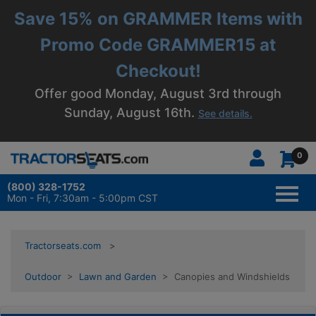
Save 15% on GRAMMER Items with
Promo Code GRAMMER15 at
Checkout!
Offer good Monday, August 3rd through
Sunday, August 16th.
See details.
0
(800) 328-1752
TOGG
NAVI
Mon - Fri, 7:30am - 5:00pm CST
Tractorseats.com
Outdoor
>
Lawn and Garden
> Canopies and Windshields