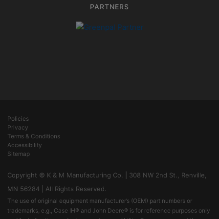
PARTNERS
Policies
Privacy
Terms & Conditions
Accessibility
Sitemap
Copyright © K & M Manufacturing Co. | 308 NW 2nd St., Renville,
MN 56284 | All Rights Reserved.
The use of original equipment manufacturer’s (OEM) part numbers or
trademarks, e.g., Case IH® and John Deere® is for reference purposes only