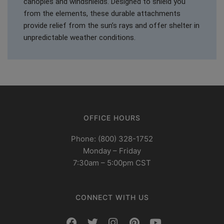
canopies and windshields. Designed to shield you
from the elements, these durable attachments
provide relief from the sun’s rays and offer shelter in
unpredictable weather conditions.
OFFICE HOURS
Phone: (800) 328-1752
Monday – Friday
7:30am – 5:00pm CST
CONNECT WITH US