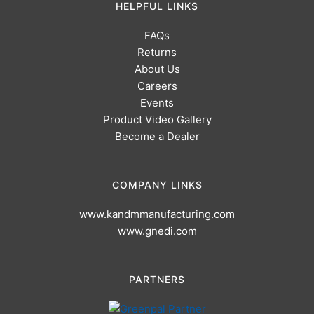
HELPFUL LINKS
FAQs
Returns
About Us
Careers
Events
Product Video Gallery
Become a Dealer
COMPANY LINKS
www.kandmmanufacturing.com
www.gnedi.com
PARTNERS