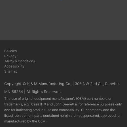
Policies
Privacy
Terms & Conditions
Accessibility
Sitemap
Copyright © K & M Manufacturing Co. | 308 NW 2nd St., Renville,
MN 56284 | All Rights Reserved.
The use of original equipment manufacturer’s (OEM) part numbers or
trademarks, e.g., Case IH® and John Deere® is for reference purposes only
and for indicating product use and compatibility. Our company and the
listed replacement parts contained herein are not sponsored, approved, or
manufactured by the OEM.