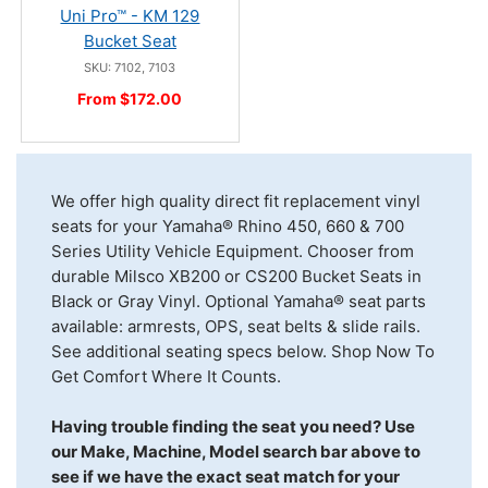
Uni Pro™ - KM 129
Bucket Seat
SKU: 7102, 7103
From $172.00
We offer high quality direct fit replacement vinyl
seats for your Yamaha® Rhino 450, 660 & 700
Series Utility Vehicle Equipment. Chooser from
durable Milsco XB200 or CS200 Bucket Seats in
Black or Gray Vinyl. Optional Yamaha® seat parts
available: armrests, OPS, seat belts & slide rails.
See additional seating specs below. Shop Now To
Get Comfort Where It Counts.
Having trouble finding the seat you need? Use
our Make, Machine, Model search bar above to
see if we have the exact seat match for your