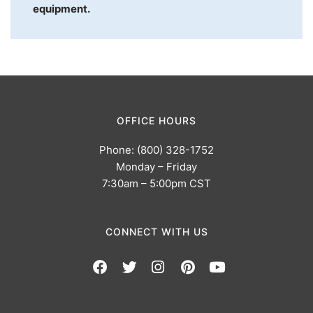
equipment.
OFFICE HOURS
Phone: (800) 328-1752
Monday – Friday
7:30am – 5:00pm CST
CONNECT WITH US