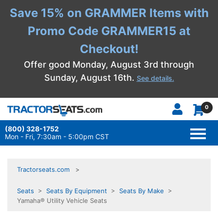
Save 15% on GRAMMER Items with
Promo Code GRAMMER15 at
Checkout!
Offer good Monday, August 3rd through
Sunday, August 16th.
See details.
0
(800) 328-1752
TOGG
NAVI
Mon - Fri, 7:30am - 5:00pm CST
Tractorseats.com
Seats
>
Seats By Equipment
>
Seats By Make
>
Yamaha® Utility Vehicle Seats