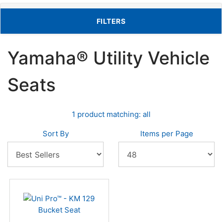
TOGGLE FILTERS
FILTERS
Yamaha® Utility Vehicle
Seats
1 product matching: all
Sort By
Items per Page