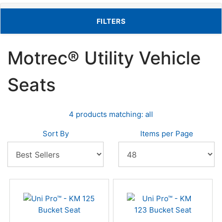
TOGGLE FILTERS
FILTERS
Motrec® Utility Vehicle
Seats
4 products matching: all
Sort By
Items per Page