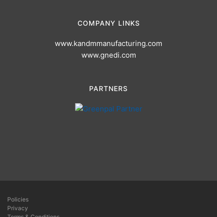
COMPANY LINKS
www.kandmmanufacturing.com
www.gnedi.com
PARTNERS
Policies
Privacy
Terms & Conditions