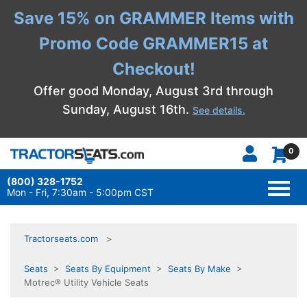
Save 15% on GRAMMER Items with
Promo Code GRAMMER15 at
Checkout!
Offer good Monday, August 3rd through
Sunday, August 16th.
See details.
0
(800) 328-1752
TOGG
NAVI
Mon - Fri, 7:30am - 5:00pm CST
Tractorseats.com
Seats
>
Seats By Equipment
>
Seats By Make
>
Motrec® Utility Vehicle Seats