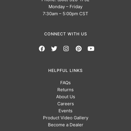
Monday – Friday
7:30am – 5:00pm CST
CONNECT WITH US
HELPFUL LINKS
FAQs
Returns
About Us
Careers
Events
Product Video Gallery
Become a Dealer