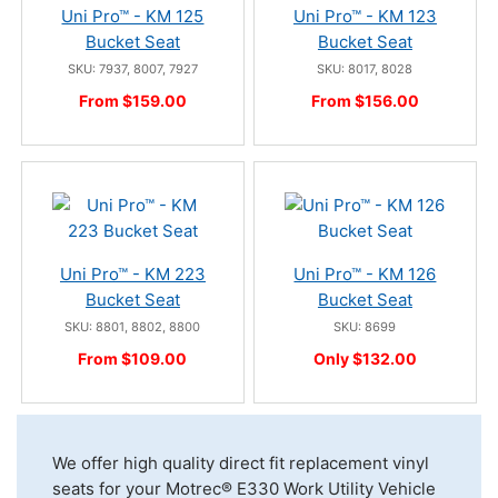
Uni Pro™ - KM 125
Uni Pro™ - KM 123
Bucket Seat
Bucket Seat
SKU: 7937, 8007, 7927
SKU: 8017, 8028
From $159.00
From $156.00
Uni Pro™ - KM 223
Uni Pro™ - KM 126
Bucket Seat
Bucket Seat
SKU: 8801, 8802, 8800
SKU: 8699
From $109.00
Only $132.00
We offer high quality direct fit replacement vinyl
seats for your Motrec® E330 Work Utility Vehicle