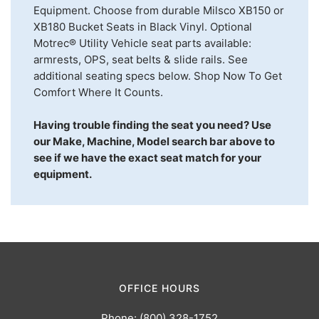
Equipment. Choose from durable Milsco XB150 or
XB180 Bucket Seats in Black Vinyl. Optional
Motrec® Utility Vehicle seat parts available:
armrests, OPS, seat belts & slide rails. See
additional seating specs below. Shop Now To Get
Comfort Where It Counts.
Having trouble finding the seat you need? Use
our Make, Machine, Model search bar above to
see if we have the exact seat match for your
equipment.
OFFICE HOURS
Phone: (800) 328-1752