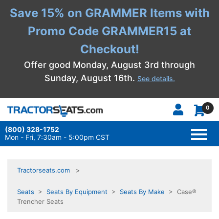
Save 15% on GRAMMER Items with
Promo Code GRAMMER15 at
Checkout!
Offer good Monday, August 3rd through
Sunday, August 16th.
See details.
0
(800) 328-1752
TOGG
NAVI
Mon - Fri, 7:30am - 5:00pm CST
Tractorseats.com
Seats
>
Seats By Equipment
>
Seats By Make
> Case®
Trencher Seats