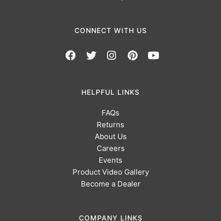
CONNECT WITH US
HELPFUL LINKS
FAQs
Returns
About Us
Careers
Events
Product Video Gallery
Become a Dealer
COMPANY LINKS