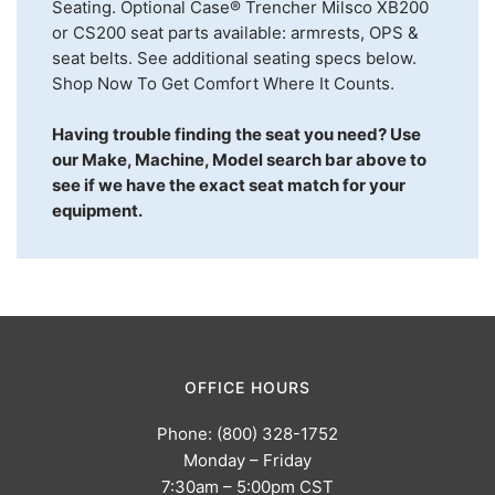
Seating. Optional Case® Trencher Milsco XB200
or CS200 seat parts available: armrests, OPS &
seat belts. See additional seating specs below.
Shop Now To Get Comfort Where It Counts.
Having trouble finding the seat you need? Use
our Make, Machine, Model search bar above to
see if we have the exact seat match for your
equipment.
OFFICE HOURS
Phone: (800) 328-1752
Monday – Friday
7:30am – 5:00pm CST