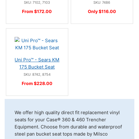
SKU: 7102, 7103
SKU: 7486
From $172.00
Only $116.00
Uni Pro™ - Sears KM
175 Bucket Seat
SKU: 8742, 8754
From $228.00
We offer high quality direct fit replacement vinyl
seats for your Case® 360 & 460 Trencher
Equipment. Choose from durable and waterproof
steel pan bucket seat tops made by Milsco