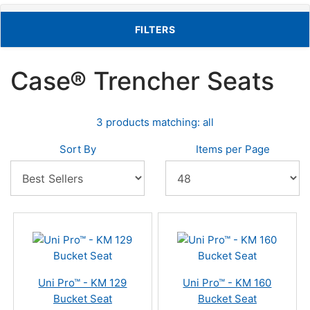
TOGGLE FILTERS
FILTERS
Case® Trencher Seats
3 products matching: all
Sort By
Items per Page
Uni Pro™ - KM 129
Uni Pro™ - KM 160
Bucket Seat
Bucket Seat