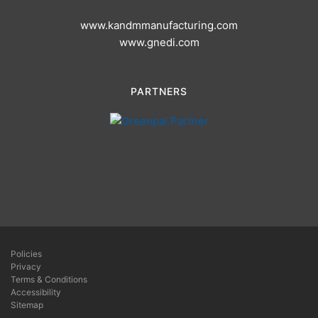
www.kandmmanufacturing.com
www.gnedi.com
PARTNERS
Policies
Privacy
Terms & Conditions
Accessibility
Sitemap