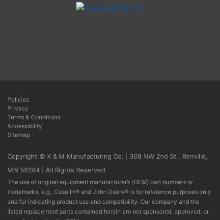
Policies
Privacy
Terms & Conditions
Accessibility
Sitemap
Copyright © K & M Manufacturing Co. | 308 NW 2nd St., Renville,
MN 56284 | All Rights Reserved.
The use of original equipment manufacturer’s (OEM) part numbers or
trademarks, e.g., Case IH® and John Deere® is for reference purposes only
and for indicating product use and compatibility. Our company and the
listed replacement parts contained herein are not sponsored, approved, or