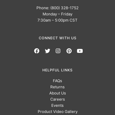
Phone: (800) 328-1752
Monday – Friday
7:30am – 5:00pm CST
CONNECT WITH US
HELPFUL LINKS
FAQs
Returns
About Us
Careers
Events
Product Video Gallery