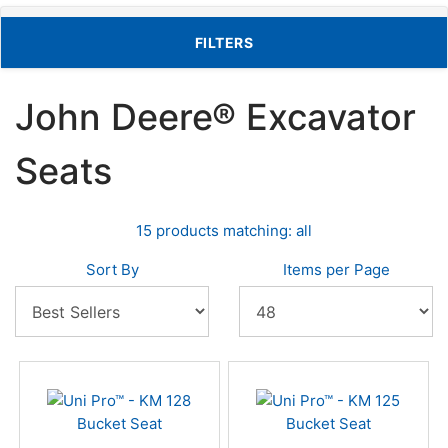
TOGGLE FILTERS
FILTERS
John Deere® Excavator
Seats
15 products matching: all
Sort By
Items per Page