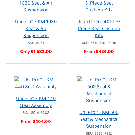
Uni Pro™ - KM 1030
John Deere 4010 3-
Seat & Air
Piece Seat Cushion
Suspension
Kits
SKU: 8061
SKU: 7611, 7291, 7195
Only $1,532.00
From $436.00
Uni Pro™ - KM 440
Seat Assembly
Uni Pro™ - KM 500
SKU: 8014, 8283
Seat & Mechanical
From $404.00
Suspension
SKU: 8395, 7912