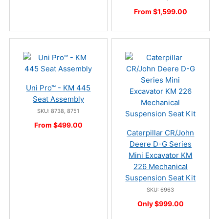
From $1,599.00
Uni Pro™ - KM 445
Seat Assembly
SKU: 8738, 8751
From $499.00
Caterpillar CR/John
Deere D-G Series
Mini Excavator KM
226 Mechanical
Suspension Seat Kit
SKU: 6963
Only $999.00