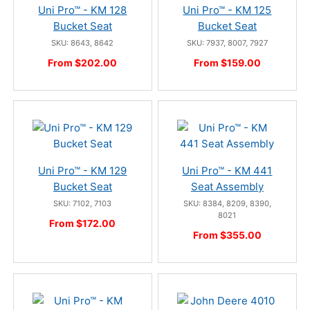
Uni Pro™ - KM 128
Uni Pro™ - KM 125
Bucket Seat
Bucket Seat
SKU: 8643, 8642
SKU: 7937, 8007, 7927
From $202.00
From $159.00
Uni Pro™ - KM 129
Uni Pro™ - KM 441
Bucket Seat
Seat Assembly
SKU: 7102, 7103
SKU: 8384, 8209, 8390,
8021
From $172.00
From $355.00