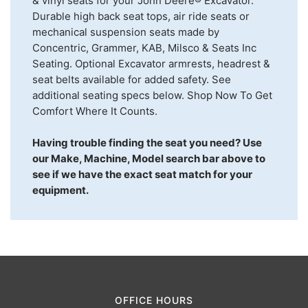
& vinyl seats for your John Deere® Excavator.
Durable high back seat tops, air ride seats or
mechanical suspension seats made by
Concentric, Grammer, KAB, Milsco & Seats Inc
Seating. Optional Excavator armrests, headrest &
seat belts available for added safety. See
additional seating specs below. Shop Now To Get
Comfort Where It Counts.
Having trouble finding the seat you need? Use
our Make, Machine, Model search bar above to
see if we have the exact seat match for your
equipment.
OFFICE HOURS