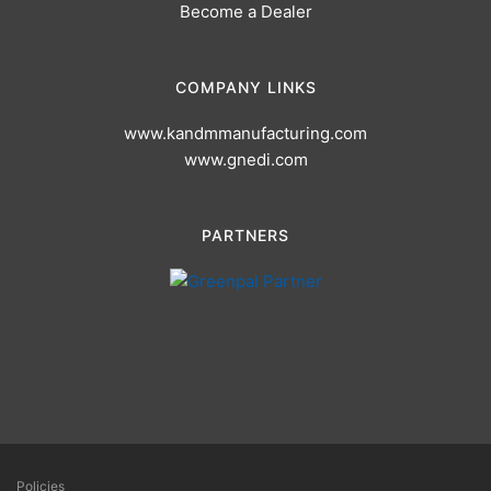
Become a Dealer
COMPANY LINKS
www.kandmmanufacturing.com
www.gnedi.com
PARTNERS
Policies