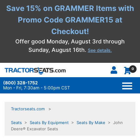
Save 15% on GRAMMER Items with
Promo Code GRAMMER15 at
Checkout!
Offer good Monday, August 3rd through
Sunday, August 16th.
See details.
0
(800) 328-1752
TOGG
NAVI
Mon - Fri, 7:30am - 5:00pm CST
Tractorseats.com
Seats
>
Seats By Equipment
>
Seats By Make
> John
Deere® Excavator Seats