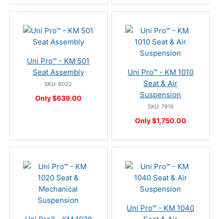
Uni Pro™ - KM 501
Seat Assembly
Uni Pro™ - KM 1010
Seat & Air
SKU: 8022
Suspension
Only $639.00
SKU: 7919
Only $1,750.00
Uni Pro™ - KM 1040