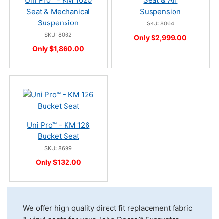
Uni Pro™ - KM 1020
Seat & Air
Seat & Mechanical
Suspension
Suspension
SKU: 8064
SKU: 8062
Only $2,999.00
Only $1,860.00
Uni Pro™ - KM 126
Bucket Seat
SKU: 8699
Only $132.00
We offer high quality direct fit replacement fabric