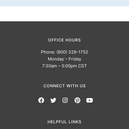
OFFICE HOURS
Phone: (800) 328-1752
Monday – Friday
7:30am – 5:00pm CST
CONNECT WITH US
HELPFUL LINKS