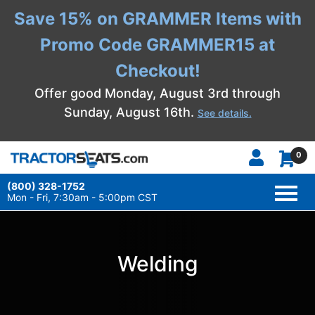
Save 15% on GRAMMER Items with
Promo Code GRAMMER15 at
Checkout!
Offer good Monday, August 3rd through
Sunday, August 16th.
See details.
0
(800) 328-1752
TOGG
NAVI
Mon - Fri, 7:30am - 5:00pm CST
Welding