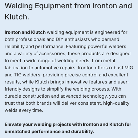
Welding Equipment from Ironton and
Klutch.
Ironton and Klutch
welding equipment is engineered for
both professionals and DIY enthusiasts who demand
reliability and performance. Featuring powerful welders
and a variety of accessories, these products are designed
to meet a wide range of welding needs, from metal
fabrication to automotive repairs. Ironton offers robust MIG
and TIG welders, providing precise control and excellent
results, while Klutch brings innovative features and user-
friendly designs to simplify the welding process. With
durable construction and advanced technology, you can
trust that both brands will deliver consistent, high-quality
welds every time.
Elevate your welding projects with Ironton and Klutch for
unmatched performance and durability.