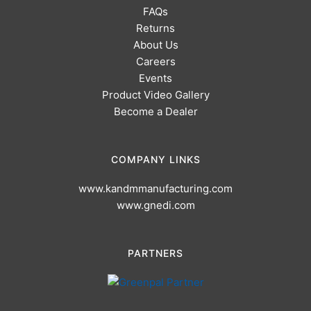
FAQs
Returns
About Us
Careers
Events
Product Video Gallery
Become a Dealer
COMPANY LINKS
www.kandmmanufacturing.com
www.gnedi.com
PARTNERS