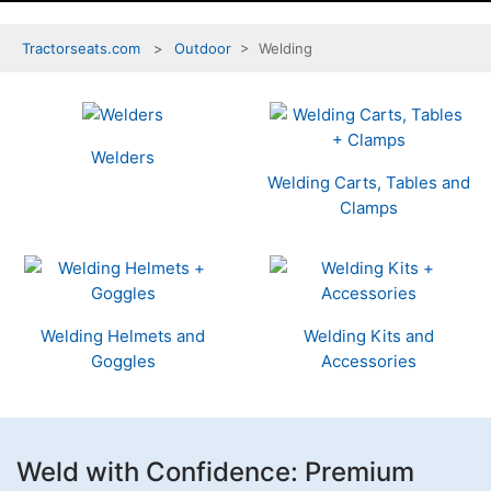
Tractorseats.com
Outdoor
> Welding
4
Categories
In
Welders
List
Welding Carts, Tables and
Clamps
Welding Helmets and
Welding Kits and
Goggles
Accessories
Weld with Confidence: Premium