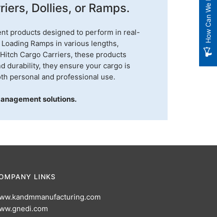
How Can We Improve?
iers, Dollies, or Ramps.
nt products designed to perform in real-
 Loading Ramps in various lengths,
 Hitch Cargo Carriers, these products
nd durability, they ensure your cargo is
th personal and professional use.
management solutions.
OMPANY LINKS
ww.kandmmanufacturing.com
ww.gnedi.com