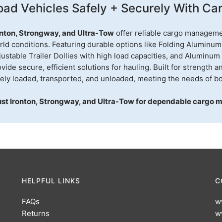
oad Vehicles Safely + Securely With Carr
onton, Strongway, and Ultra-Tow
offer reliable cargo manageme
rld conditions. Featuring durable options like Folding Aluminum
ustable Trailer Dollies with high load capacities, and Aluminum
vide secure, efficient solutions for hauling. Built for strength a
fely loaded, transported, and unloaded, meeting the needs of bo
ust Ironton, Strongway, and Ultra-Tow for dependable cargo 
HELPFUL LINKS
C
FAQs
w
Returns
w