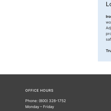
L
Ir
wo
Adj
pro
sa
Tr
OFFICE HOURS
Phone: (800) 328-1752
Monday – Friday