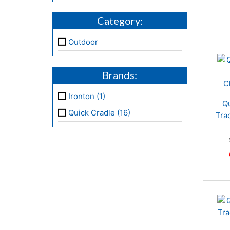
Category:
Outdoor
Brands:
Ironton (1)
Qu
Quick Cradle (16)
Tra