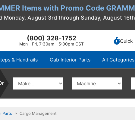
MMER Items with Promo Code GRAMME
d Monday, August 3rd through Sunday, August 16t
(800) 328-1752
Quick 
Mon - Fri, 7:30am - 5:00pm CST
teps & Handrails
Cab Interior Parts
All Categories
Or
r Parts
> Cargo Management