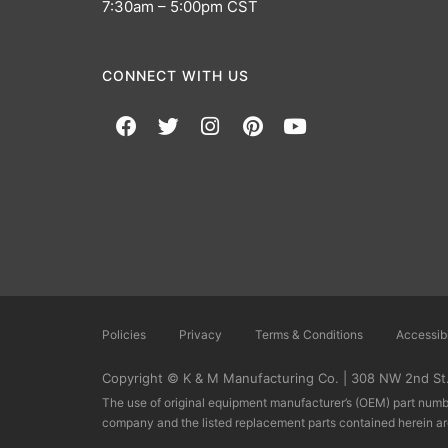
7:30am – 5:00pm CST
CONNECT WITH US
Policies
Privacy
Terms & Conditions
Accessibi
Copyright © K & M Manufacturing Co. | 308 NW 2nd St.,
The use of original equipment manufacturer’s (OEM) part numbe
company and the listed replacement parts contained herein a