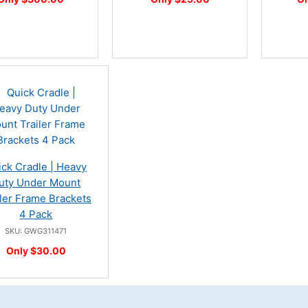
ick Cradle | Heavy
uty Under Mount
iler Frame Brackets
4 Pack
SKU: GWG311471
Only $30.00