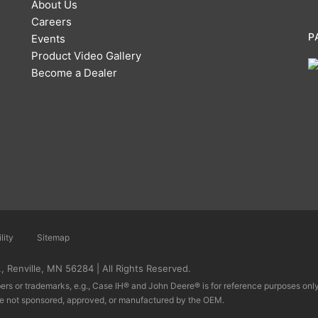
About Us
Careers
P
Events
Product Video Gallery
Become a Dealer
lity
Sitemap
 Renville, MN 56284 | All Rights Reserved.
rs or trademarks, e.g., Case IH® and John Deere® is for reference purposes only 
re not sponsored, approved, or manufactured by the OEM.