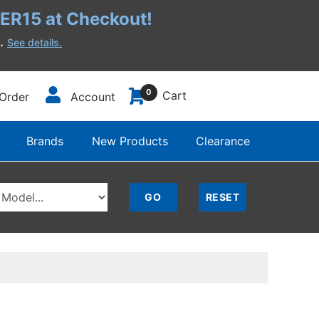
R15 at Checkout!
h.
See details.
0
Cart
Order
Account
Brands
New Products
Clearance