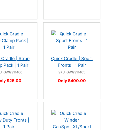
 Cradle | Strap
Quick Cradle | Sport
 Pack | 1 Pair
Fronts | 1 Pair
U: GWG311460
SKU: GWG311465
nly $25.00
Only $400.00