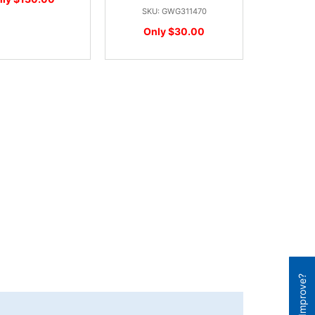
SKU: GWG311470
Only $30.00