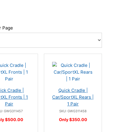
r Page
ick Cradle |
Quick Cradle |
tXL Fronts | 1
Car/SportXL Rears |
Pair
1 Pair
U: GWG311457
SKU: GWG311458
ly $500.00
Only $350.00