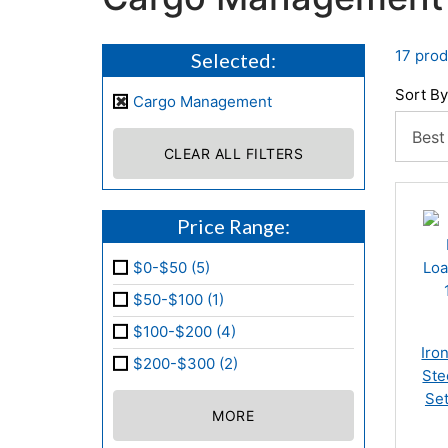
17 prod
Selected:
Sort By
Cargo Management
CLEAR ALL FILTERS
Price Range:
$0-$50 (5)
$50-$100 (1)
$100-$200 (4)
Iro
$200-$300 (2)
Ste
Set
MORE