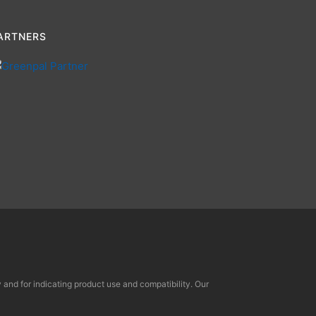
ARTNERS
and for indicating product use and compatibility. Our