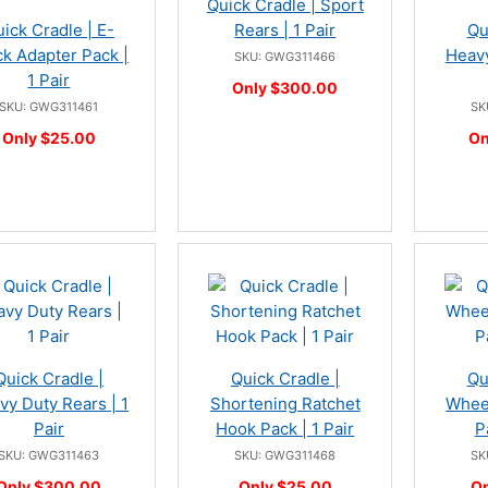
Quick Cradle | Sport
ick Cradle | E-
Rears | 1 Pair
Qu
ck Adapter Pack |
Heavy
SKU: GWG311466
1 Pair
Only $300.00
SKU: GWG311461
SK
Only $25.00
On
Quick Cradle |
Quick Cradle |
Qu
vy Duty Rears | 1
Shortening Ratchet
Wheel
Pair
Hook Pack | 1 Pair
P
SKU: GWG311463
SKU: GWG311468
SK
Only $300.00
Only $25.00
On