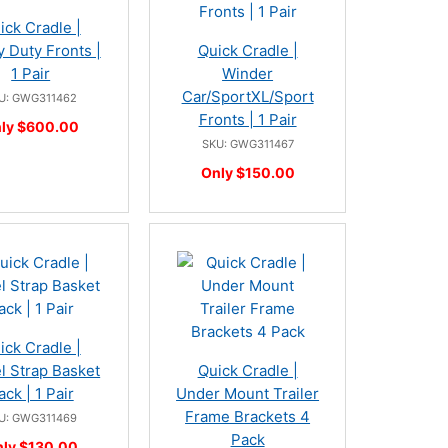
ick Cradle |
 Duty Fronts |
Quick Cradle |
1 Pair
Winder
Car/SportXL/Sport
U: GWG311462
Fronts | 1 Pair
ly $600.00
SKU: GWG311467
Only $150.00
ick Cradle |
 Strap Basket
Quick Cradle |
ack | 1 Pair
Under Mount Trailer
Frame Brackets 4
U: GWG311469
Pack
ly $130.00