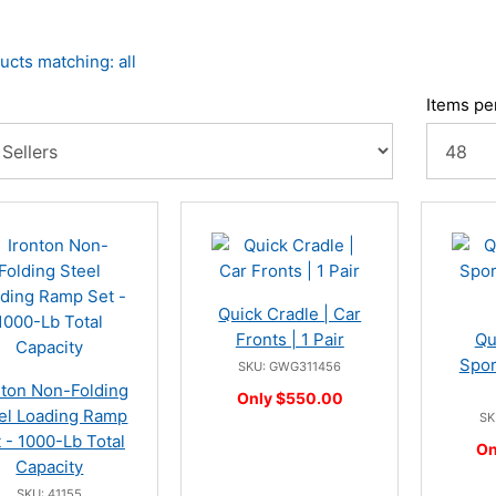
ucts matching: all
Items pe
Quick Cradle | Car
Fronts | 1 Pair
Qu
Spor
SKU: GWG311456
nton Non-Folding
Only $550.00
el Loading Ramp
SK
 - 1000-Lb Total
On
Capacity
SKU: 41155