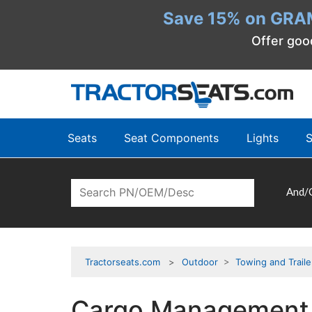
Save 15% on GRA
Offer goo
Seats
Seat Components
Lights
S
And/
Tractorseats.com
Outdoor
>
Towing and Traile
Cargo Management