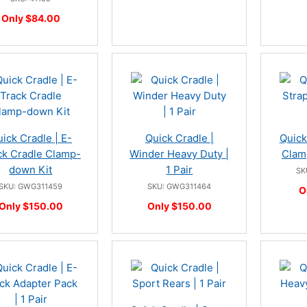
Only $84.00
ick Cradle | E-
Quick Cradle |
Quick
ck Cradle Clamp-
Winder Heavy Duty |
Clamp
down Kit
1 Pair
SK
SKU: GWG311459
SKU: GWG311464
O
Only $150.00
Only $150.00