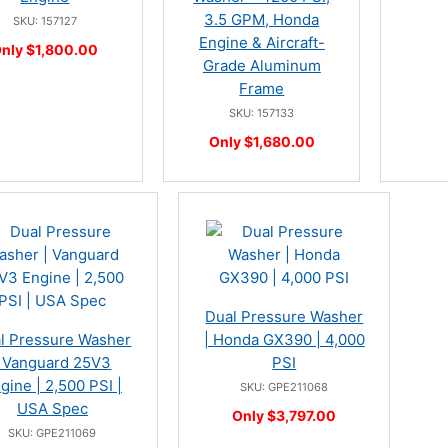
3.5 GPM, Honda
SKU: 157127
Engine & Aircraft-
nly $1,800.00
Grade Aluminum
Frame
SKU: 157133
Only $1,680.00
Dual Pressure Washer
l Pressure Washer
| Honda GX390 | 4,000
| Vanguard 25V3
PSI
gine | 2,500 PSI |
SKU: GPE211068
USA Spec
Only $3,797.00
SKU: GPE211069