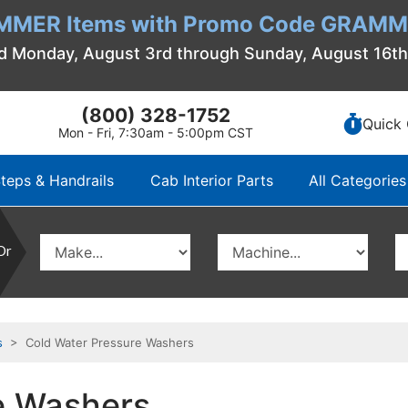
MMER Items with Promo Code GRAMME
d Monday, August 3rd through Sunday, August 16t
(800) 328-1752
Quick 
Mon - Fri, 7:30am - 5:00pm CST
teps & Handrails
Cab Interior Parts
All Categories
Or
s
> Cold Water Pressure Washers
e Washers