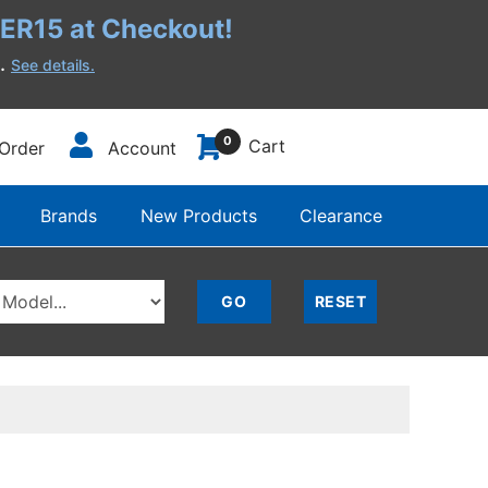
R15 at Checkout!
h.
See details.
0
Cart
Order
Account
Brands
New Products
Clearance