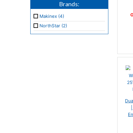
Brands:
O
Makinex (4)
NorthStar (2)
Dua
En