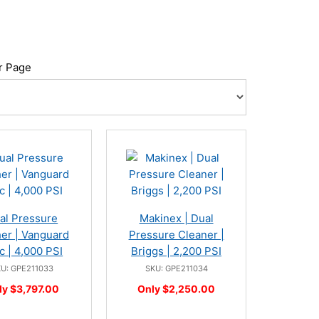
r Page
al Pressure
Makinex | Dual
er | Vanguard
Pressure Cleaner |
c | 4,000 PSI
Briggs | 2,200 PSI
U: GPE211033
SKU: GPE211034
ly $3,797.00
Only $2,250.00