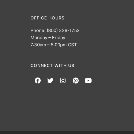
OFFICE HOURS
Phone: (800) 328-1752
Monday – Friday
7:30am – 5:00pm CST
CONNECT WITH US