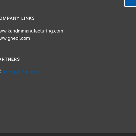
OMPANY LINKS
ww.kandmmanufacturing.com
ww.gnedi.com
ARTNERS