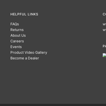
HELPFUL LINKS
C
FAQs
w
Returns
w
About Us
Careers
P
Events
Product Video Gallery
Become a Dealer