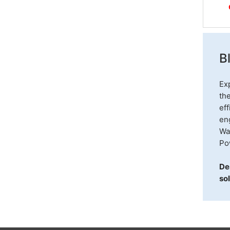
B
Ex
th
eff
eng
Wa
Po
De
sol