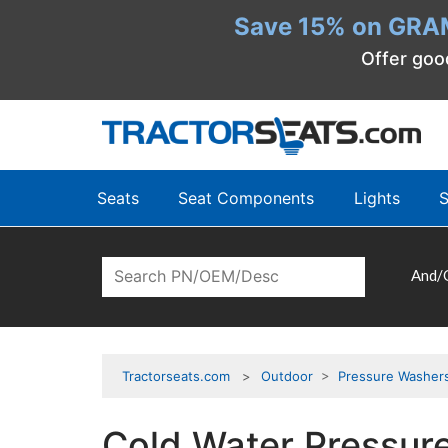
Save 15% on GRA
Offer goo
Seats
Seat Components
Lights
S
And/
Tractorseats.com
Outdoor
>
Pressure Washer
Cold Water Pressur