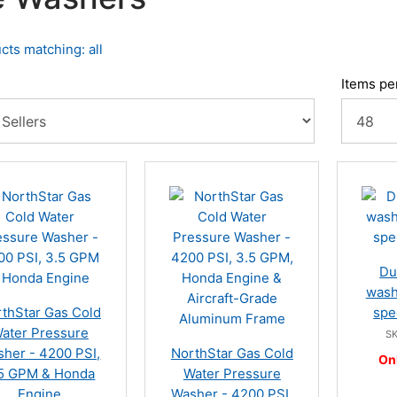
cts matching: all
Items pe
Du
wash
thStar Gas Cold
spe
ater Pressure
SK
her - 4200 PSI,
NorthStar Gas Cold
On
5 GPM & Honda
Water Pressure
Engine
Washer - 4200 PSI,