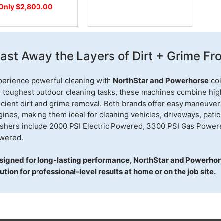
Only $2,800.00
last Away the Layers of Dirt + Grime F
perience powerful cleaning with
NorthStar and Powerhorse
col
e toughest outdoor cleaning tasks, these machines combine high 
icient dirt and grime removal. Both brands offer easy maneuvera
ines, making them ideal for cleaning vehicles, driveways, pati
shers include 2000 PSI Electric Powered, 3300 PSI Gas Power
wered.
signed for long-lasting performance, NorthStar and Powerhor
ution for professional-level results at home or on the job site.