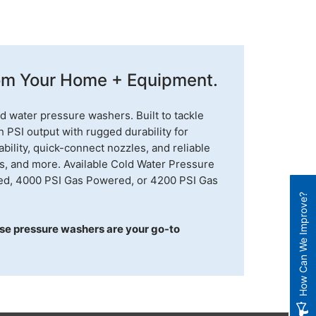
rom Your Home + Equipment.
d water pressure washers. Built to tackle
PSI output with rugged durability for
bility, quick-connect nozzles, and reliable
os, and more. Available Cold Water Pressure
ed, 4000 PSI Gas Powered, or 4200 PSI Gas
How Can We Improve?
se pressure washers are your go-to