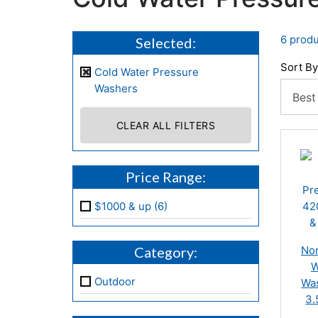
6 produ
Selected:
Sort By
Cold Water Pressure
Washers
CLEAR ALL FILTERS
Price Range:
$1000 & up (6)
Category:
Nor
W
Outdoor
Was
3.