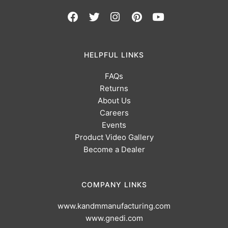
HELPFUL LINKS
FAQs
Returns
About Us
Careers
Events
Product Video Gallery
Become a Dealer
COMPANY LINKS
www.kandmmanufacturing.com
www.gnedi.com