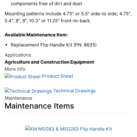
components free of dirt and dust
Mounting patterns include 4.75" or 5.5" side-to side; 4.75",
5.4", 8", 9", 10.3" or 11.25" front-to-back.
Available Maintenance Item:
Replacement Flip Handle Kit (PN: 8635)
Applications
Agriculture and Construction Equipment
More Info
Product Sheet
Technical Drawings
Maintenance
Maintenance Items
1
Total
Related