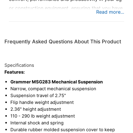
or construction equipment, ensuring that you have
the smoothest ride possible. This suspension is
ideal where space is limited.
Frequently Asked Questions About This Product
Specifications
Features:
Grammer MSG283 Mechanical Suspension
Narrow, compact mechanical suspension
Suspension travel of 2.75"
Flip handle weight adjustment
2.36" height adjustment
110 - 290 lb weight adjustment
Internal shock and spring
Durable rubber molded suspension cover to keep