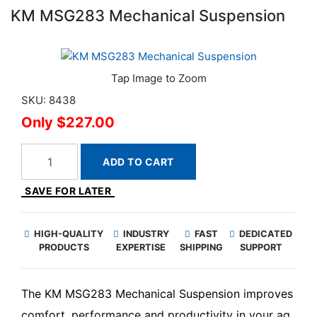
KM MSG283 Mechanical Suspension
SKU: 8438
$227.00
ADD TO CART
SAVE FOR LATER
HIGH-QUALITY
INDUSTRY
FAST
DEDICATED
PRODUCTS
EXPERTISE
SHIPPING
SUPPORT
The KM MSG283 Mechanical Suspension improves
comfort, performance and productivity in your ag