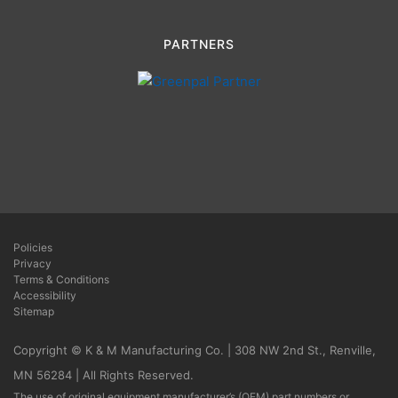
PARTNERS
Policies
Privacy
Terms & Conditions
Accessibility
Sitemap
Copyright © K & M Manufacturing Co. | 308 NW 2nd St., Renville,
MN 56284 | All Rights Reserved.
The use of original equipment manufacturer’s (OEM) part numbers or