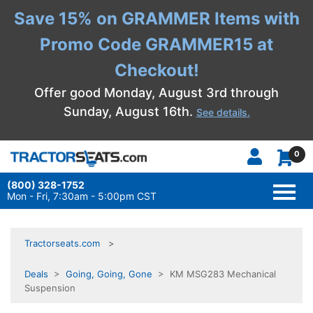
Save 15% on GRAMMER Items with
Promo Code GRAMMER15 at
Checkout!
Offer good Monday, August 3rd through
Sunday, August 16th.
See details.
0
(800) 328-1752
TOGG
NAVI
Mon - Fri, 7:30am - 5:00pm CST
Tractorseats.com
Deals
>
Going, Going, Gone
> KM MSG283 Mechanical
Suspension