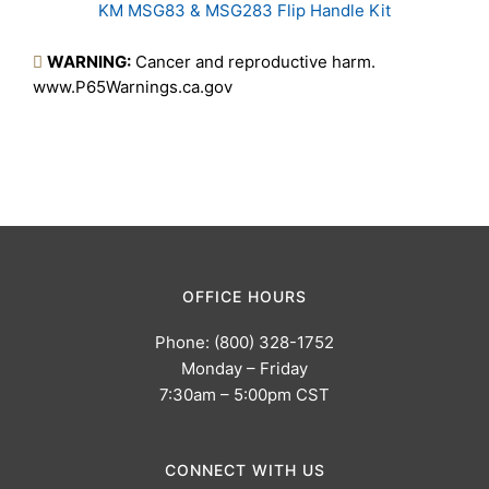
KM MSG83 & MSG283 Flip Handle Kit
Products
WARNING:
Cancer and reproductive harm.
www.P65Warnings.ca.gov
OFFICE HOURS
Phone: (800) 328-1752
Monday – Friday
7:30am – 5:00pm CST
CONNECT WITH US